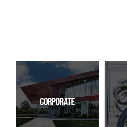
Corporate