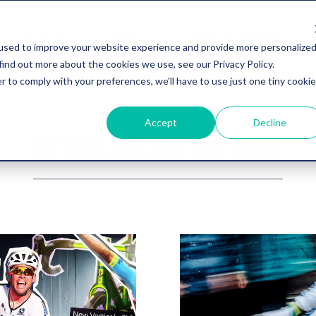
STORIES
PRODUCTS
DEALERS LOCATOR
used to improve your website experience and provide more personalize
find out more about the cookies we use, see our Privacy Policy.
r to comply with your preferences, we'll have to use just one tiny cookie
Post about
Accept
Decline
ASTANA QAZAQSTAN TEAM