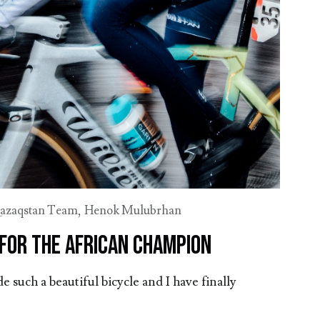
azaqstan Team
,
Henok Mulubrhan
 for the African champion
e such a beautiful bicycle and I have finally