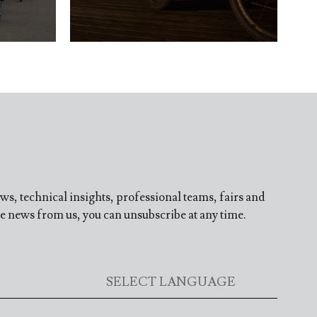
ews, technical insights, professional teams, fairs and
ve news from us, you can unsubscribe at any time.