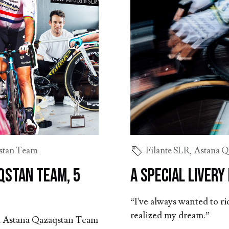
stan Team
Filante SLR
,
Astana Q
qstan Team, 5
A special livery
“I've always wanted to rid
realized my dream.”
and Astana Qazaqstan Team