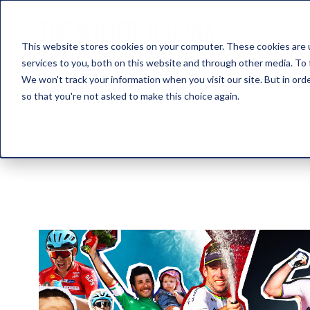
This website stores cookies on your computer. These cookies are 
services to you, both on this website and through other media. To 
We won't track your information when you visit our site. But in orde
so that you're not asked to make this choice again.