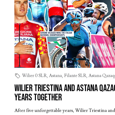
Wilier 0 SLR
,
Astana
,
Filante SLR
,
Astana Qazaq
Wilier Triestina and Astana Qaza
years together
After five unforgettable years, Wilier Triestina 