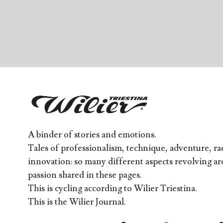
A binder of stories and emotions.
Tales of professionalism, technique, adventure, rac
innovation: so many different aspects revolving a
passion shared in these pages.
This is cycling according to Wilier Triestina.
This is the Wilier Journal.