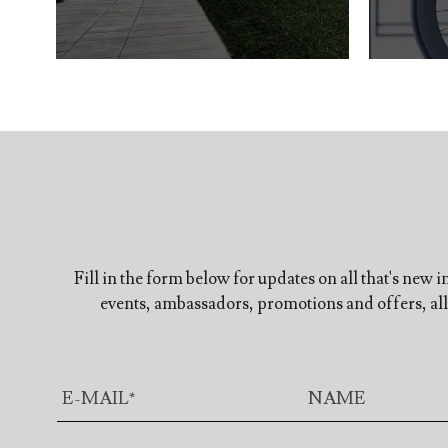
Fill in the form below for updates on all that's new 
events, ambassadors, promotions and offers, all 