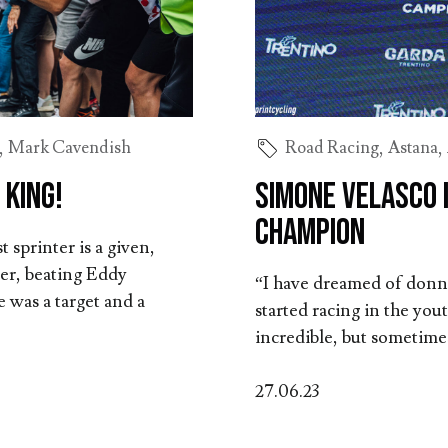
,
Mark Cavendish
Road Racing
,
Astana
,
 king!
Simone Velasco i
Champion
 sprinter is a given,
ver, beating Eddy
“I have dreamed of donni
 was a target and a
started racing in the yo
incredible, but sometime
27.06.23