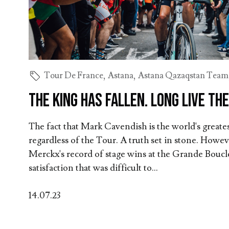
Tour De France
,
Astana
,
Astana Qazaqstan Team
The king has fallen. Long live the
The fact that Mark Cavendish is the world's greatest
regardless of the Tour. A truth set in stone. Howe
Merckx's record of stage wins at the Grande Boucle
satisfaction that was difficult to...
14.07.23