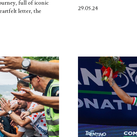
ourney, full of iconic
29.05.24
artfelt letter, the