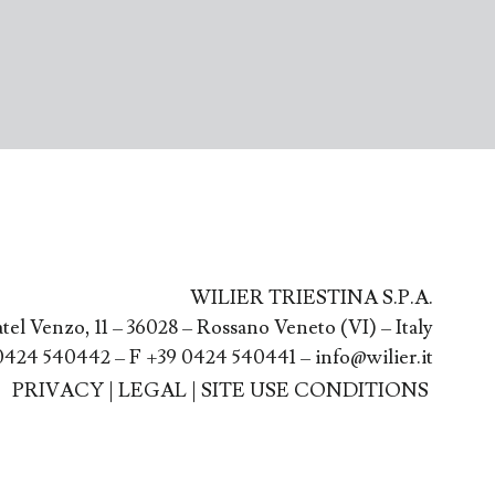
WILIER TRIESTINA S.P.A.
atel Venzo, 11 – 36028 – Rossano Veneto (VI) – Italy
0424 540442 – F +39 0424 540441 – info@wilier.it
PRIVACY
|
LEGAL
|
SITE USE CONDITIONS