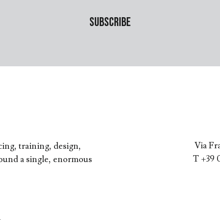
Via Fr
ing, training, design,
T +39 
round a single, enormous