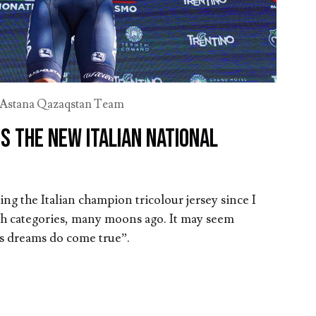
Astana Qazaqstan Team
s the new Italian National
ng the Italian champion tricolour jersey since I
uth categories, many moons ago. It may seem
s dreams do come true”.