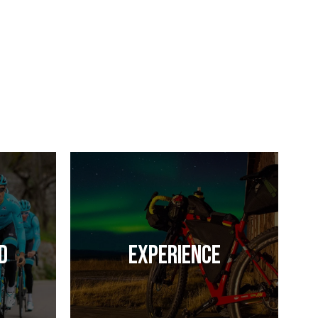
d
Experience