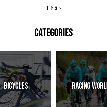
1
2
3
>
CATEGORIES
Bicycles
Racing Worl