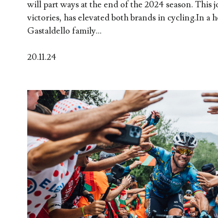
will part ways at the end of the 2024 season. This j
victories, has elevated both brands in cycling.In a he
Gastaldello family...
20.11.24