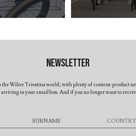
Newsletter
in the Wilier Triestina world, with plenty of content: product n
arriving in your email box. And if you no longer want to recei