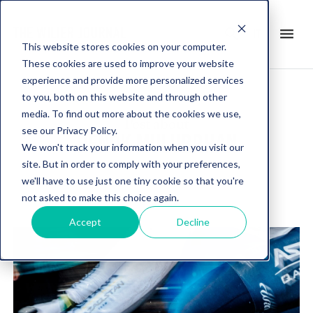
search
menu
it
This website stores cookies on your computer.
These cookies are used to improve your website
experience and provide more personalized services
to you, both on this website and through other
media. To find out more about the cookies we use,
Post about
see our Privacy Policy.
HENOK MULUBRHAN
We won't track your information when you visit our
site. But in order to comply with your preferences,
we'll have to use just one tiny cookie so that you're
not asked to make this choice again.
Accept
Decline