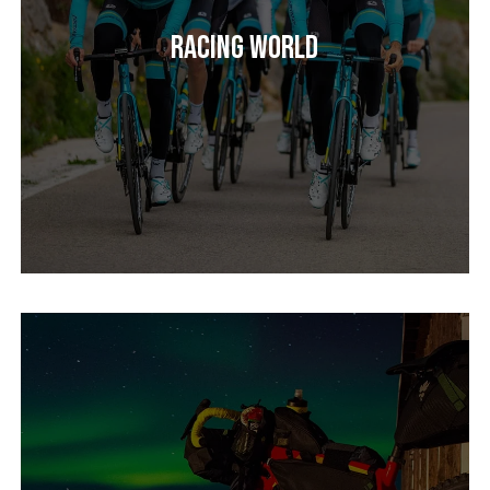
Racing World