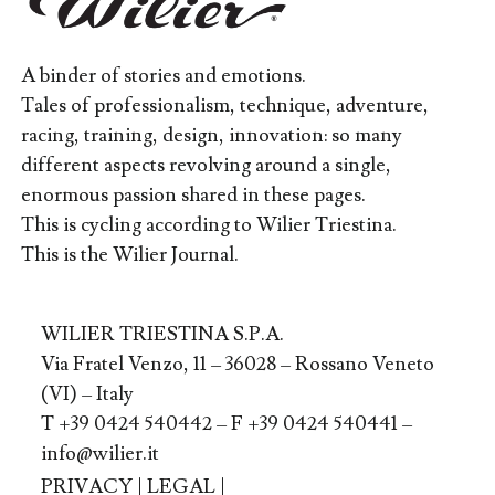
A binder of stories and emotions.
Tales of professionalism, technique, adventure,
racing, training, design, innovation: so many
different aspects revolving around a single,
enormous passion shared in these pages.
This is cycling according to Wilier Triestina.
This is the Wilier Journal.
WILIER TRIESTINA S.P.A.
Via Fratel Venzo, 11 – 36028 – Rossano Veneto
(VI) – Italy
T +39 0424 540442 – F +39 0424 540441 –
info@wilier.it
PRIVACY
|
LEGAL
|