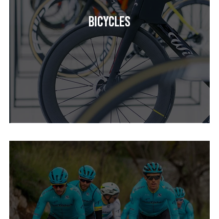
Bicycles