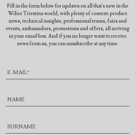
Fill in the form below for updates on all that's new in the
Wilier Triestina world, with plenty of content: product
news, technical insights, professional teams, fairs and
events, ambassadors, promotions and offers, all arriving
in your email box. And if you no longer want to receive
news from us, you can unsubscribe at any time.