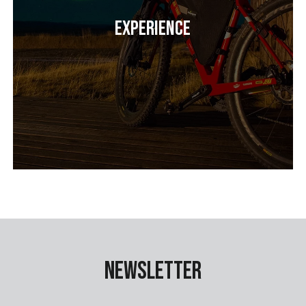
Experience
Newsletter