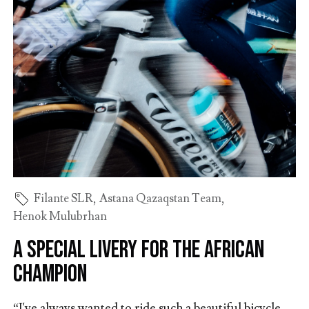
Filante SLR
,
Astana Qazaqstan Team
,
Henok Mulubrhan
A special livery for the African
champion
“I've always wanted to ride such a beautiful bicycle