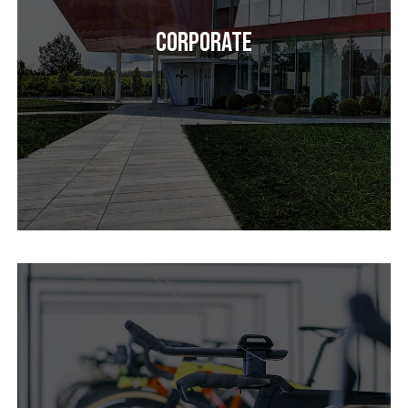
Corporate