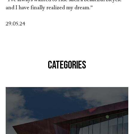
and I have finally realized my dream.”
29.05.24
CATEGORIES