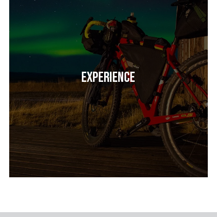
Experience