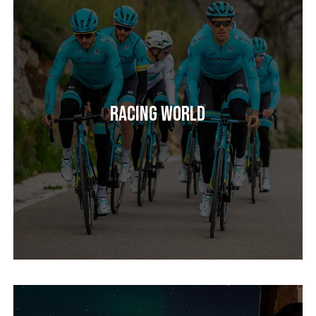
Racing World