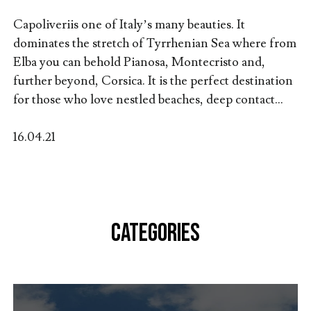
Capoliveriis one of Italy’s many beauties. It
dominates the stretch of Tyrrhenian Sea where from
Elba you can behold Pianosa, Montecristo and,
further beyond, Corsica. It is the perfect destination
for those who love nestled beaches, deep contact...
16.04.21
CATEGORIES