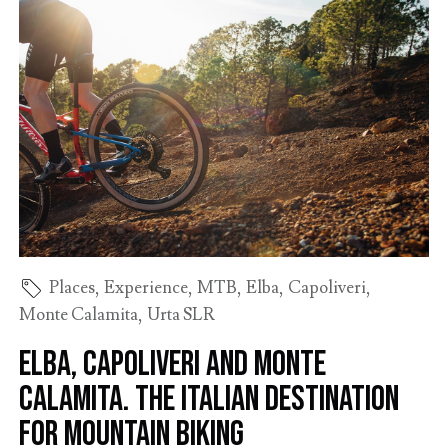
Places
,
Experience
,
MTB
,
Elba
,
Capoliveri
,
Monte Calamita
,
Urta SLR
Elba, Capoliveri and Monte
Calamita. The Italian destination
for mountain biking