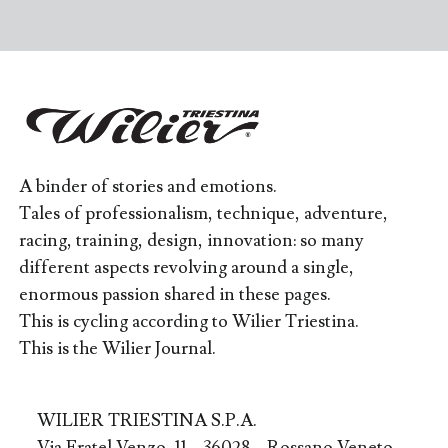
A binder of stories and emotions.
Tales of professionalism, technique, adventure,
racing, training, design, innovation: so many
different aspects revolving around a single,
enormous passion shared in these pages.
This is cycling according to Wilier Triestina.
This is the Wilier Journal.
WILIER TRIESTINA S.P.A.
Via Fratel Venzo, 11 – 36028 – Rossano Veneto