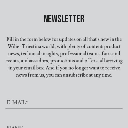
Newsletter
Fill in the form below for updates on all that's new in the
Wilier Triestina world, with plenty of content: product
news, technical insights, professional teams, fairs and
events, ambassadors, promotions and offers, all arriving
in your email box. And if you no longer want to receive
news from us, you can unsubscribe at any time.