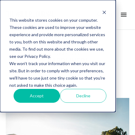
search
menu
it
This website stores cookies on your computer.
These cookies are used to improve your website
experience and provide more personalized services
to you, both on this website and through other
media. To find out more about the cookies we use,
Post about
see our Privacy Policy.
CAPOLIVERI
We won't track your information when you visit our
site. But in order to comply with your preferences,
we'll have to use just one tiny cookie so that you're
not asked to make this choice again.
Accept
Decline