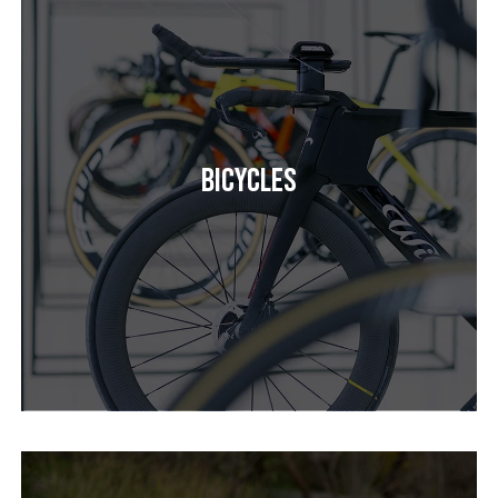
Bicycles