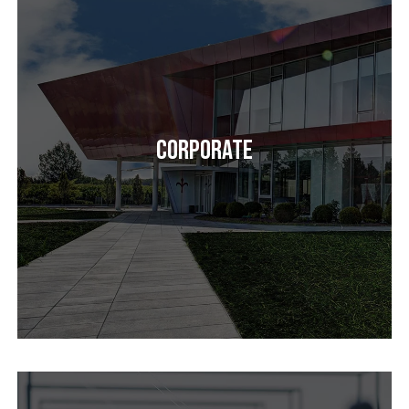
Corporate