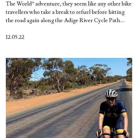
The World” adventure, they seem like any other bike
travellers who take a break to refuel before hitting
the road again along the Adige River Cycle Path....
12.05.22