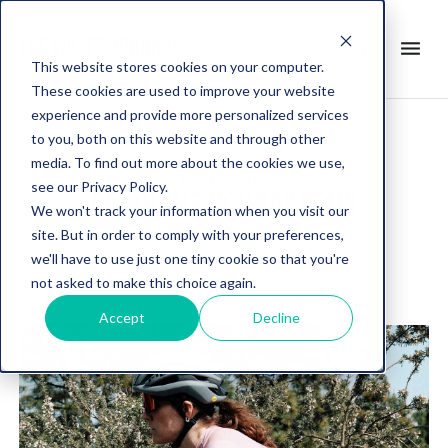
search
menu
it
This website stores cookies on your computer.
These cookies are used to improve your website
experience and provide more personalized services
to you, both on this website and through other
media. To find out more about the cookies we use,
Post about
see our Privacy Policy.
CAROLINE SOUBAYROUX
We won't track your information when you visit our
site. But in order to comply with your preferences,
we'll have to use just one tiny cookie so that you're
not asked to make this choice again.
Accept
Decline