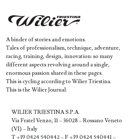
A binder of stories and emotions.
Tales of professionalism, technique, adventure,
racing, training, design, innovation: so many
different aspects revolving around a single,
enormous passion shared in these pages.
This is cycling according to Wilier Triestina.
This is the Wilier Journal.
WILIER TRIESTINA S.P.A.
Via Fratel Venzo, 11 – 36028 – Rossano Veneto
(VI) – Italy
T +39 0424 540442 – F +39 0424 540441 –