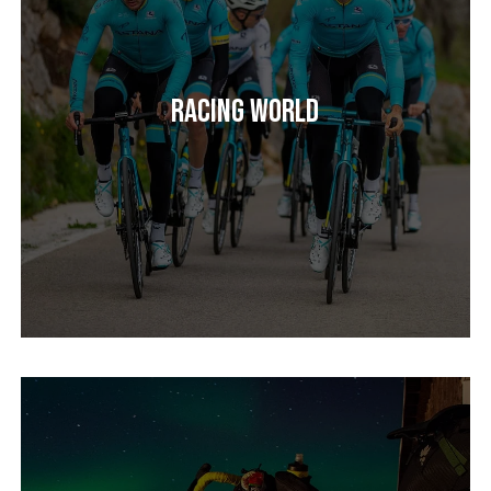
Racing World