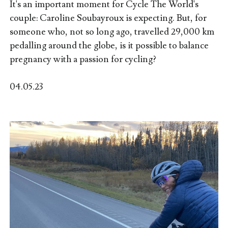
It's an important moment for Cycle The World's
couple: Caroline Soubayroux is expecting. But, for
someone who, not so long ago, travelled 29,000 km
pedalling around the globe, is it possible to balance
pregnancy with a passion for cycling?
04.05.23