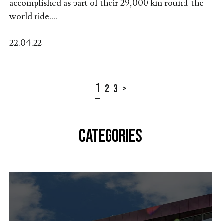
accomplished as part of their 29,000 km round-the-
world ride....
22.04.22
1
2
3
>
CATEGORIES