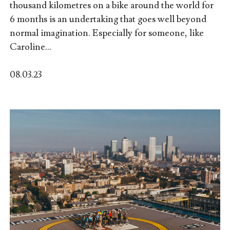
thousand kilometres on a bike around the world for
6 months is an undertaking that goes well beyond
normal imagination. Especially for someone, like
Caroline...
08.03.23