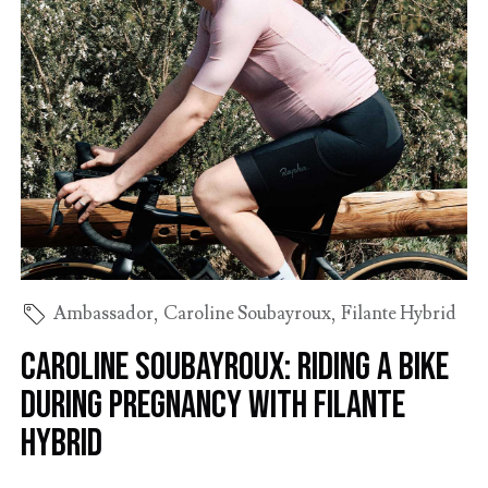
Ambassador
,
Caroline Soubayroux
,
Filante Hybrid
Caroline Soubayroux: riding a bike
during pregnancy with Filante
Hybrid