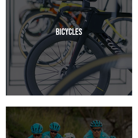
Bicycles