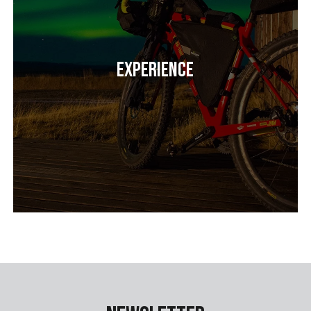
Experience