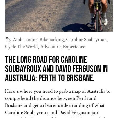
Ambassador
,
Bikepacking
,
Caroline Soubayroux
,
Cycle The World
,
Adventure
,
Experience
The long road for Caroline
Soubayroux and David Ferguson in
Australia: Perth to Brisbane.
Here’s where you need to grab a map of Australia to
comprehend the distance between Perth and
Brisbane and get a clearer understanding of what
Caroline Soubayroux and David Ferguson just