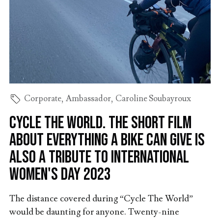
Corporate
,
Ambassador
,
Caroline Soubayroux
Cycle The World. The short film
about everything a bike can give is
also a tribute to International
Women's Day 2023
The distance covered during “Cycle The World”
would be daunting for anyone. Twenty-nine