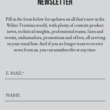
Newsletter
Fill in the form below for updates on all that's new in the
Wilier Triestina world, with plenty of content: product
news, technical insights, professional teams, fairs and
events, ambassadors, promotions and offers, all arriving
in your email box. And if you no longer want to receive
news from us, you can unsubscribe at any time.