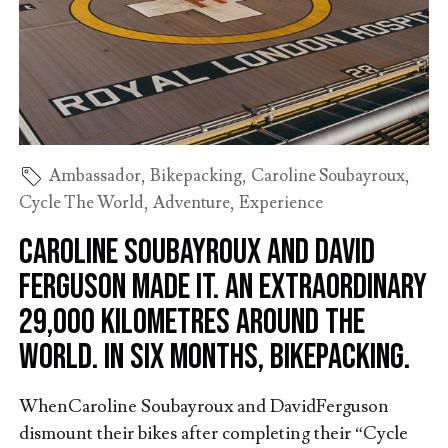
Ambassador
,
Bikepacking
,
Caroline Soubayroux
,
Cycle The World
,
Adventure
,
Experience
Caroline Soubayroux and David
Ferguson made it. An extraordinary
29,000 kilometres around the
world. In six months, bikepacking.
WhenCaroline Soubayroux and DavidFerguson
dismount their bikes after completing their “Cycle