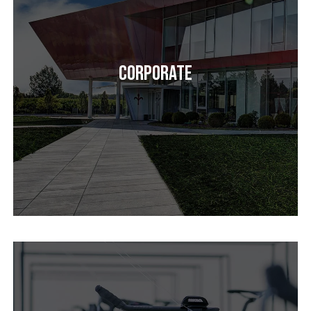
Corporate