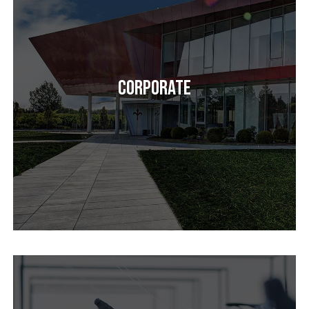
Corporate