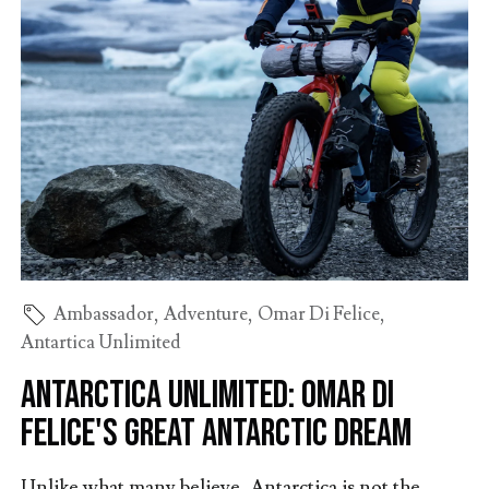
Ambassador
,
Adventure
,
Omar Di Felice
,
Antartica Unlimited
Antarctica Unlimited: Omar Di
Felice's Great Antarctic Dream
Unlike what many believe, Antarctica is not the