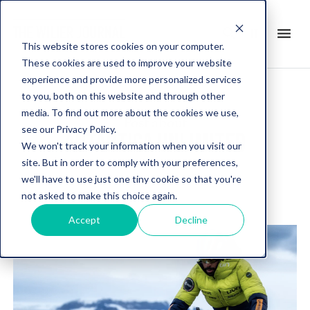
search
menu
it
This website stores cookies on your computer.
These cookies are used to improve your website
experience and provide more personalized services
to you, both on this website and through other
media. To find out more about the cookies we use,
Post about
see our Privacy Policy.
ANTARTICA UNLIMITED
We won't track your information when you visit our
site. But in order to comply with your preferences,
we'll have to use just one tiny cookie so that you're
not asked to make this choice again.
Accept
Decline