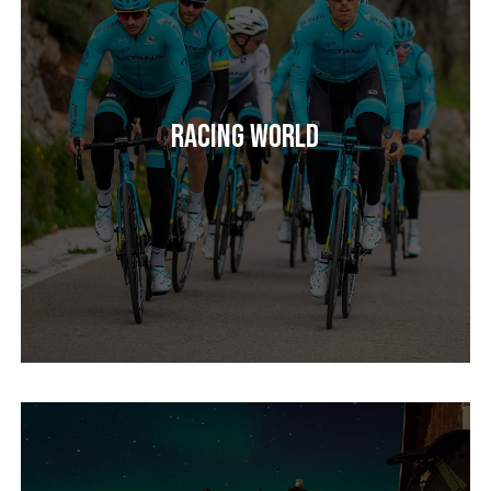
Racing World