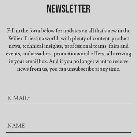
Newsletter
Fill in the form below for updates on all that's new in the
Wilier Triestina world, with plenty of content: product
news, technical insights, professional teams, fairs and
events, ambassadors, promotions and offers, all arriving
in your email box. And if you no longer want to receive
news from us, you can unsubscribe at any time.