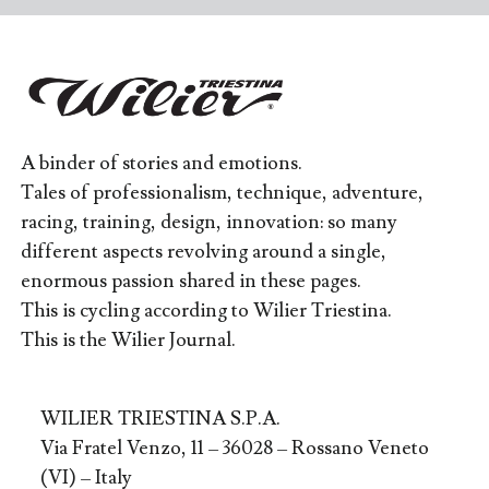
A binder of stories and emotions.
Tales of professionalism, technique, adventure,
racing, training, design, innovation: so many
different aspects revolving around a single,
enormous passion shared in these pages.
This is cycling according to Wilier Triestina.
This is the Wilier Journal.
WILIER TRIESTINA S.P.A.
Via Fratel Venzo, 11 – 36028 – Rossano Veneto
(VI) – Italy