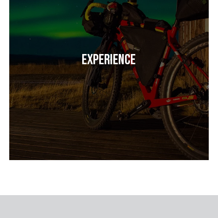
Experience