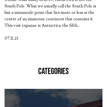
South Pole. What we usually call the South Pole is
but a minuscule point that lies more or less at the
centre of an immense continent that contains it.
This vast expanse is Antarctica: the fifth...
07.11.23
CATEGORIES