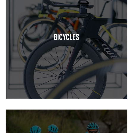
Bicycles