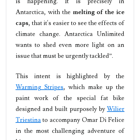
is happening. It is precisely in
Antarctica, with the
melting of the ice
caps
, that it's easier to see the effects of
climate change. Antarctica Unlimited
wants to shed even more light on an
issue that must be urgently tackled”.
This intent is highlighted by the
Warming Stripes
, which make up the
paint work of the special fat bike
designed and built purposely by
Wilier
Triestina
to accompany Omar Di Felice
in the most challenging adventure of