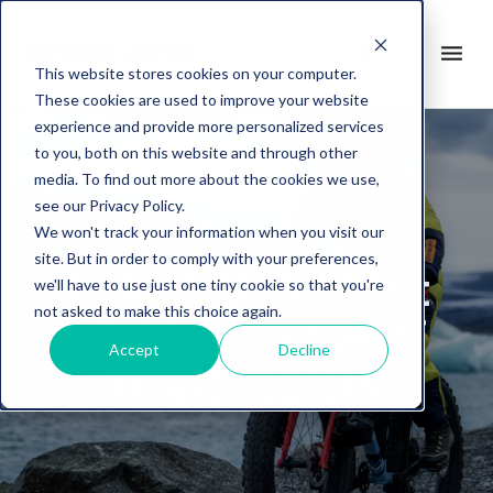
search
menu
it
This website stores cookies on your computer.
These cookies are used to improve your website
experience and provide more personalized services
to you, both on this website and through other
media. To find out more about the cookies we use,
see our Privacy Policy.
We won't track your information when you visit our
site. But in order to comply with your preferences,
Antarctica Unlimited:
we'll have to use just one tiny cookie so that you're
not asked to make this choice again.
Omar Di Felice's Great
Accept
Decline
Antarctic Dream