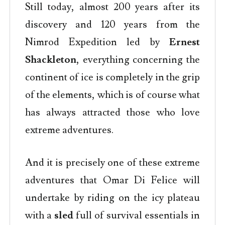
Still today, almost 200 years after its
discovery and 120 years from the
Nimrod Expedition led by
Ernest
Shackleton
, everything concerning the
continent of ice is completely in the grip
of the elements, which is of course what
has always attracted those who love
extreme adventures.
And it is precisely one of these extreme
adventures that Omar Di Felice will
undertake by riding on the icy plateau
with a
sled
full of survival essentials in