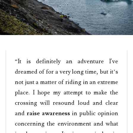
“It is definitely an adventure I've
dreamed of for a very long time, but it’s
not just a matter of riding in an extreme
place. I hope my attempt to make the
crossing will resound loud and clear
and
raise awareness
in public opinion
concerning the environment and what