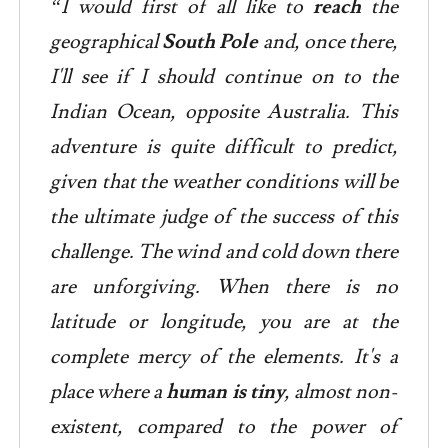
“I would first of all like to
reach
the
geographical
South Pole
and, once there,
I'll see if I should continue on to the
Indian Ocean, opposite Australia. This
adventure is quite difficult to predict,
given that the weather conditions will be
the ultimate judge of the success of this
challenge. The wind and cold down there
are unforgiving. When there is no
latitude or longitude, you are at the
complete mercy of the elements. It's a
place where a
human is tiny
, almost non-
existent, compared to the power of