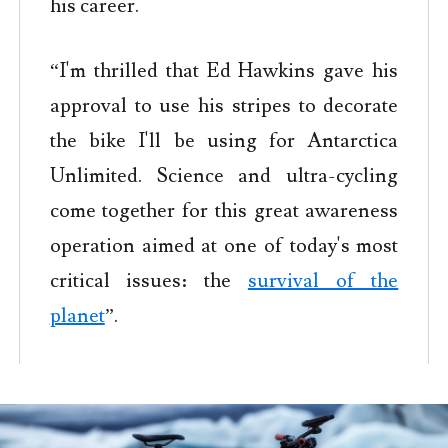
his career.
“I'm thrilled that Ed Hawkins gave his
approval to use his stripes to decorate
the bike I'll be using for Antarctica
Unlimited. Science and ultra-cycling
come together for this great awareness
operation aimed at one of today's most
critical issues: the
survival of the
planet
”.