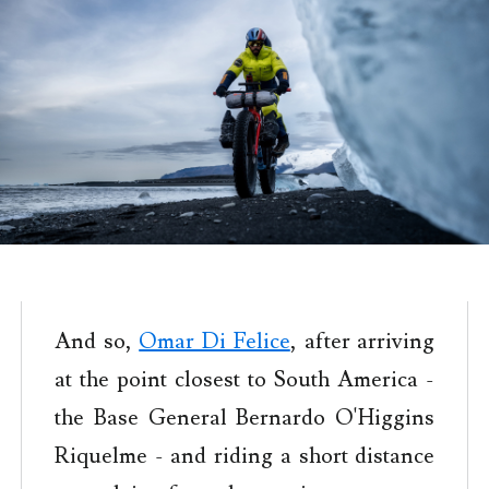
And so,
Omar Di Felice
, after arriving
at the point closest to South America -
the Base General Bernardo O'Higgins
Riquelme - and riding a short distance