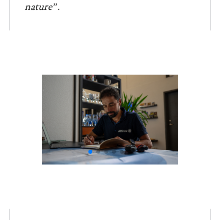
nature”.