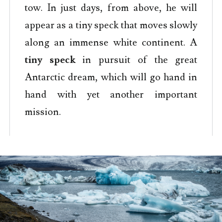
tow. In just days, from above, he will
appear as a tiny speck that moves slowly
along an immense white continent. A
tiny speck
in pursuit of the great
Antarctic dream, which will go hand in
hand with yet another important
mission.