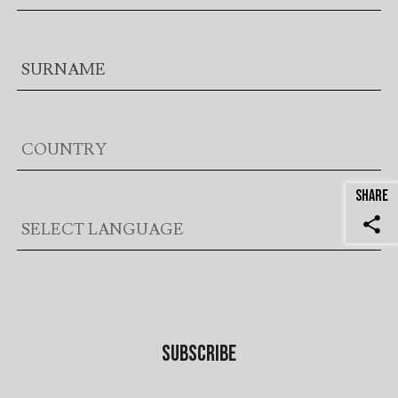
SHARE
share