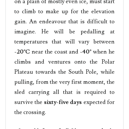
on a plain of mostly even ice, must start
to climb to make up for the elevation
gain. An endeavour that is difficult to
imagine. He will be pedalling at
temperatures that will vary between
-20°C
near the coast and
-40°
when he
climbs and ventures onto the Polar
Plateau towards the South Pole, while
pulling, from the very first moment, the
sled carrying all that is required to
survive the
sixty-five
days
expected for
the crossing.