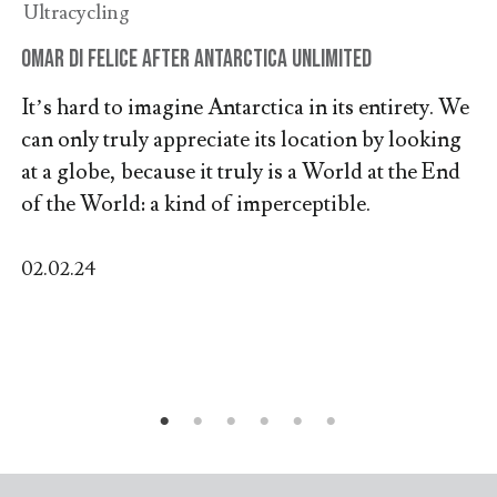
Ultracycling
Omar Di Felice after Antarctica Unlimited
It’s hard to imagine Antarctica in its entirety. We
can only truly appreciate its location by looking
at a globe, because it truly is a World at the End
of the World: a kind of imperceptible.
02.02.24