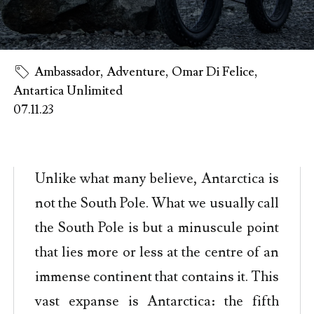
Ambassador
,
Adventure
,
Omar Di Felice
,
Antartica Unlimited
07.11.23
Unlike what many believe, Antarctica is
not the South Pole. What we usually call
the South Pole is but a minuscule point
that lies more or less at the centre of an
immense continent that contains it. This
vast expanse is Antarctica: the fifth