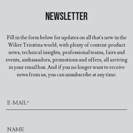
Newsletter
Fill in the form below for updates on all that's new in the
Wilier Triestina world, with plenty of content: product
news, technical insights, professional teams, fairs and
events, ambassadors, promotions and offers, all arriving
in your email box. And if you no longer want to receive
news from us, you can unsubscribe at any time.