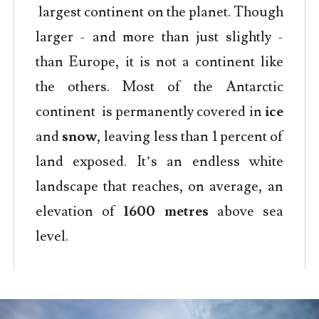
largest continent on the planet. Though
larger - and more than just slightly -
than Europe, it is not a continent like
the others. Most of the Antarctic
continent is permanently covered in
ice
and
snow
, leaving less than 1 percent of
land exposed. It’s an endless white
landscape that reaches, on average, an
elevation of
1600 metres
above sea
level.