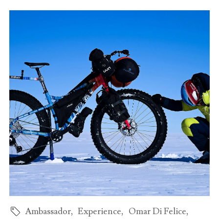
Ambassador
,
Experience
,
Omar Di Felice
,