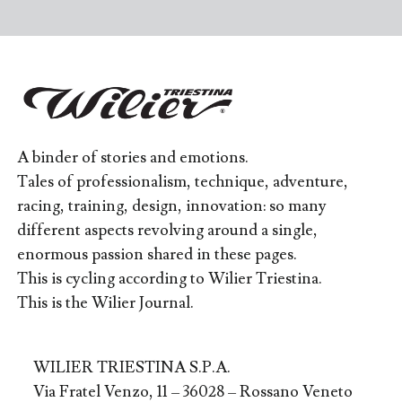
A binder of stories and emotions.
Tales of professionalism, technique, adventure,
racing, training, design, innovation: so many
different aspects revolving around a single,
enormous passion shared in these pages.
This is cycling according to Wilier Triestina.
This is the Wilier Journal.
WILIER TRIESTINA S.P.A.
Via Fratel Venzo, 11 – 36028 – Rossano Veneto