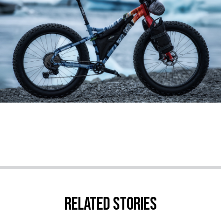
Related stories