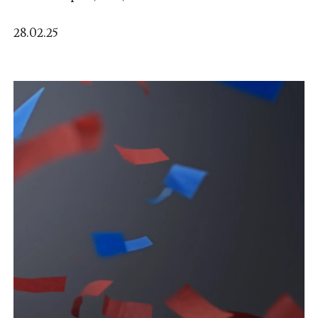
28.02.25