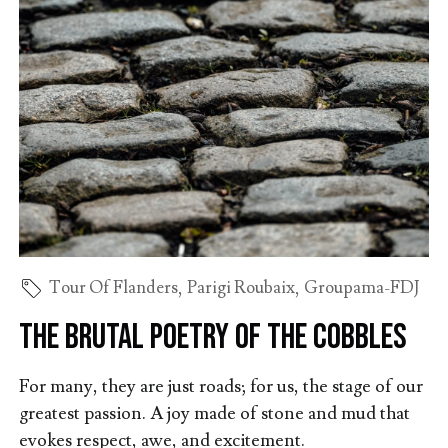
Tour Of Flanders
,
Parigi Roubaix
,
Groupama-FDJ
The brutal poetry of the cobbles
For many, they are just roads; for us, the stage of our
greatest passion. A joy made of stone and mud that
evokes respect, awe, and excitement.