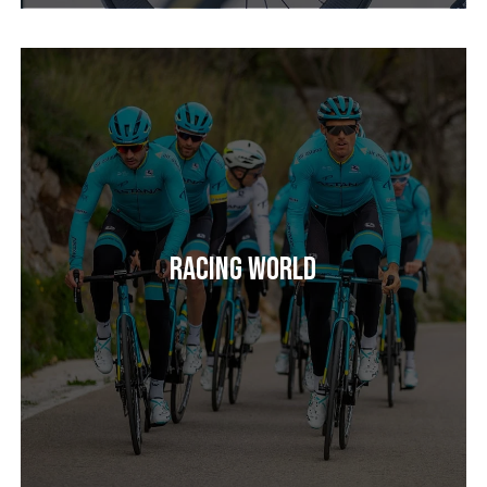
Racing World