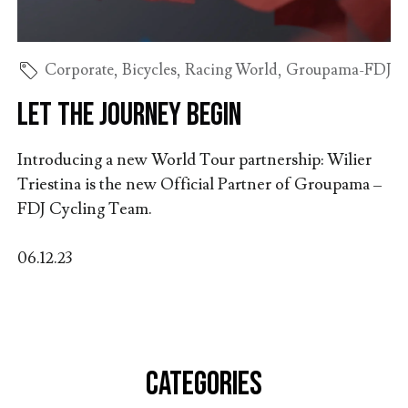
Corporate
,
Bicycles
,
Racing World
,
Groupama-FDJ
Let the journey begin
Introducing a new World Tour partnership: Wilier
Triestina is the new Official Partner of Groupama –
FDJ Cycling Team.
06.12.23
CATEGORIES