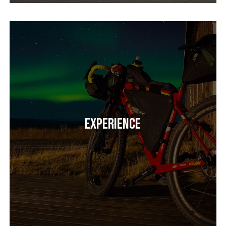
Experience