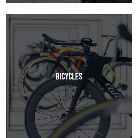
Bicycles