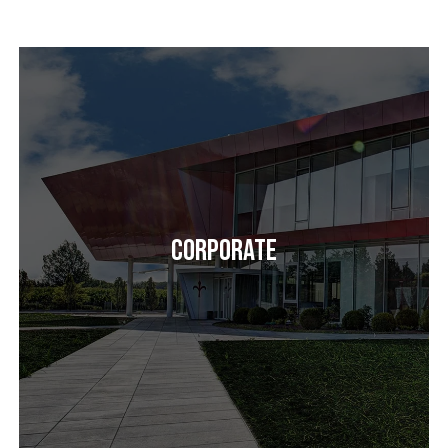
Corporate