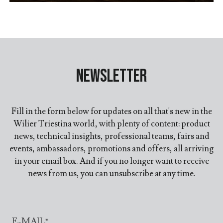
Newsletter
Fill in the form below for updates on all that's new in the
Wilier Triestina world, with plenty of content: product
news, technical insights, professional teams, fairs and
events, ambassadors, promotions and offers, all arriving
in your email box. And if you no longer want to receive
news from us, you can unsubscribe at any time.