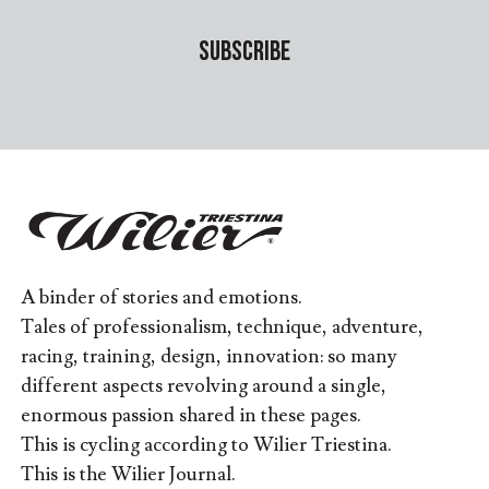
A binder of stories and emotions.
Tales of professionalism, technique, adventure,
racing, training, design, innovation: so many
different aspects revolving around a single,
enormous passion shared in these pages.
This is cycling according to Wilier Triestina.
This is the Wilier Journal.