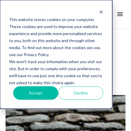
search
menu
it
This website stores cookies on your computer.
These cookies are used to improve your website
experience and provide more personalized services
to you, both on this website and through other
media. To find out more about the cookies we use,
Post about
see our Privacy Policy.
GROUPAMA FDJ
We won't track your information when you visit our
site. But in order to comply with your preferences,
we'll have to use just one tiny cookie so that you're
not asked to make this choice again.
Accept
Decline