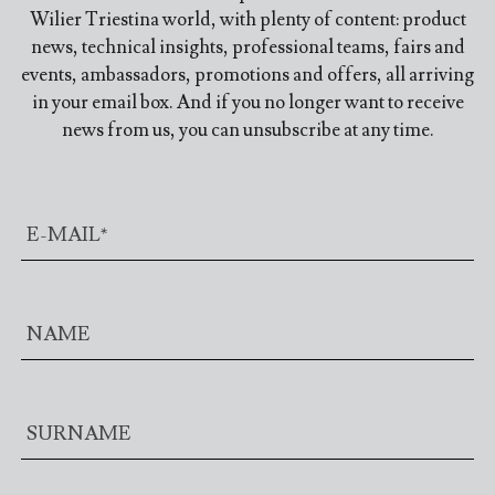
Wilier Triestina world, with plenty of content: product
news, technical insights, professional teams, fairs and
events, ambassadors, promotions and offers, all arriving
in your email box. And if you no longer want to receive
news from us, you can unsubscribe at any time.