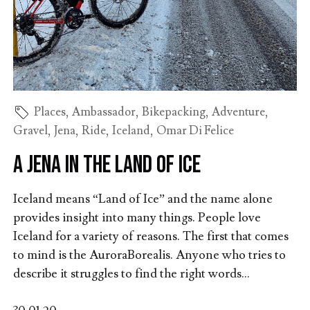
Places
,
Ambassador
,
Bikepacking
,
Adventure
,
Gravel
,
Jena
,
Ride
,
Iceland
,
Omar Di Felice
A Jena in the land of ice
Iceland means “Land of Ice” and the name alone
provides insight into many things. People love
Iceland for a variety of reasons. The first that comes
to mind is the AuroraBorealis. Anyone who tries to
describe it struggles to find the right words...