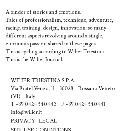
A binder of stories and emotions.
Tales of professionalism, technique, adventure,
racing, training, design, innovation: so many
different aspects revolving around a single,
enormous passion shared in these pages.
This is cycling according to Wilier Triestina.
This is the Wilier Journal.
WILIER TRIESTINA S.P.A.
Via Fratel Venzo, 11 – 36028 – Rossano Veneto
(VI) – Italy
T +39 0424 540442 – F +39 0424 540441 –
info@wilier.it
PRIVACY
|
LEGAL
|
SITE USE CONDITIONS