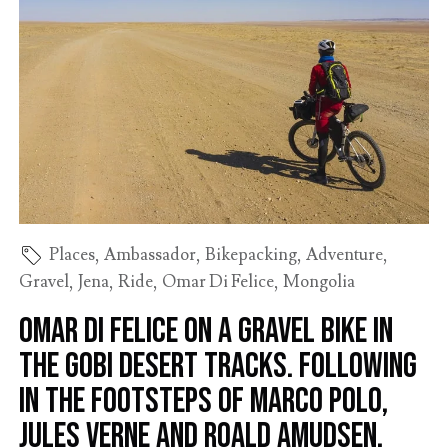
Places
,
Ambassador
,
Bikepacking
,
Adventure
,
Gravel
,
Jena
,
Ride
,
Omar Di Felice
,
Mongolia
Omar Di Felice on a gravel bike in
the Gobi Desert tracks. Following
in the footsteps of Marco Polo,
Jules Verne and Roald Amudsen.