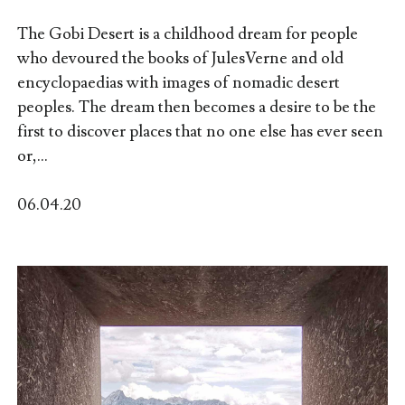
The Gobi Desert is a childhood dream for people
who devoured the books of JulesVerne and old
encyclopaedias with images of nomadic desert
peoples. The dream then becomes a desire to be the
first to discover places that no one else has ever seen
or,...
06.04.20