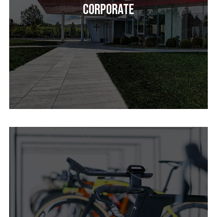
Corporate