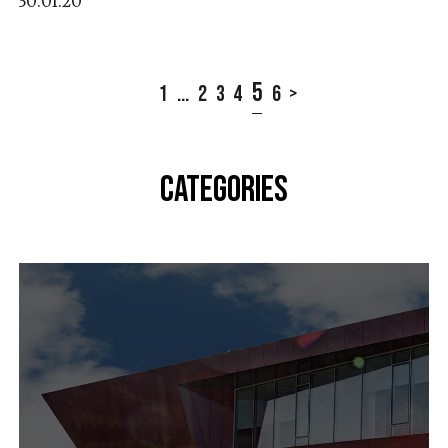
30.01.20
5
1
...
2
3
4
6
>
CATEGORIES