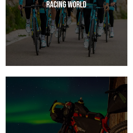
Racing World