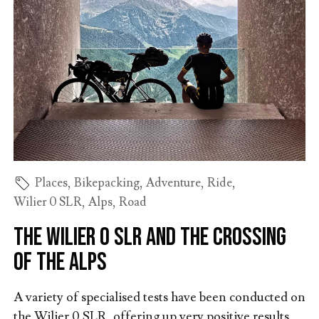
Places
,
Bikepacking
,
Adventure
,
Ride
,
Wilier 0 SLR
,
Alps
,
Road
The Wilier 0 SLR and the crossing
of the Alps
A variety of specialised tests have been conducted on
the Wilier 0 SLR, offering up very positive results