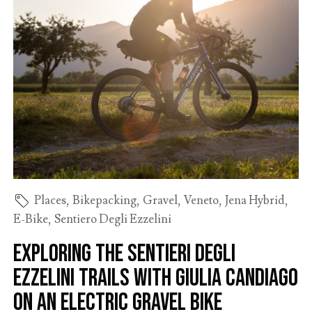
Places
,
Bikepacking
,
Gravel
,
Veneto
,
Jena Hybrid
,
E-Bike
,
Sentiero Degli Ezzelini
Exploring the Sentieri degli
Ezzelini trails with Giulia Candiago
on an electric gravel bike