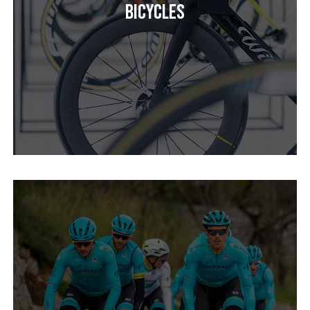
Bicycles