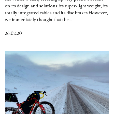
on its design and solutions: its super-light weight, its
totally integrated cables and its disc brakes.However,
we immediately thought that the...
26.02.20