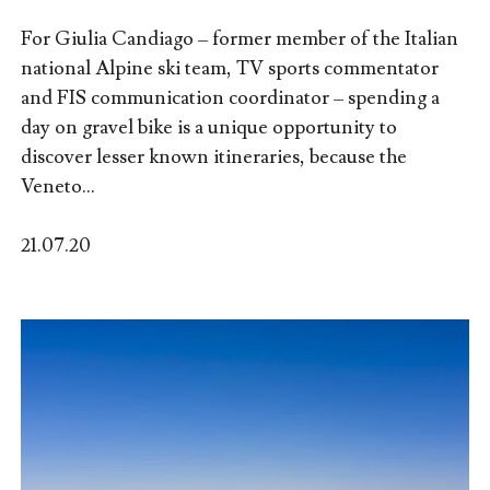
For Giulia Candiago – former member of the Italian
national Alpine ski team, TV sports commentator
and FIS communication coordinator – spending a
day on gravel bike is a unique opportunity to
discover lesser known itineraries, because the
Veneto...
21.07.20