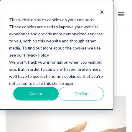
search
menu
it
This website stores cookies on your computer.
These cookies are used to improve your website
experience and provide more personalized services
to you, both on this website and through other
media. To find out more about the cookies we use,
Post about
see our Privacy Policy.
PLACES
We won't track your information when you visit our
site. But in order to comply with your preferences,
we'll have to use just one tiny cookie so that you're
not asked to make this choice again.
Accept
Decline