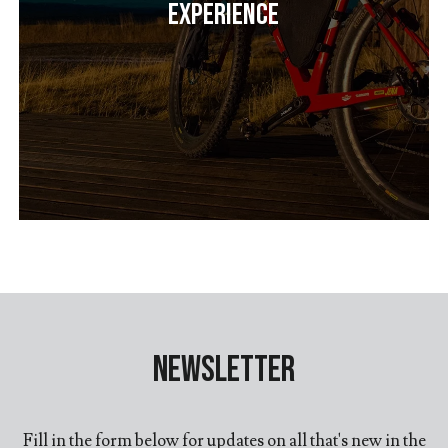
Experience
Newsletter
Fill in the form below for updates on all that's new in the