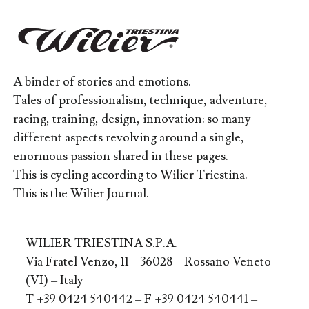
A binder of stories and emotions.
Tales of professionalism, technique, adventure,
racing, training, design, innovation: so many
different aspects revolving around a single,
enormous passion shared in these pages.
This is cycling according to Wilier Triestina.
This is the Wilier Journal.
WILIER TRIESTINA S.P.A.
Via Fratel Venzo, 11 – 36028 – Rossano Veneto
(VI) – Italy
T +39 0424 540442 – F +39 0424 540441 –