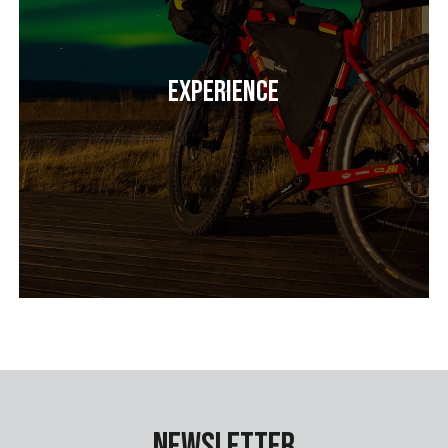
Experience
Newsletter