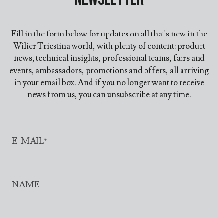
Fill in the form below for updates on all that's new in the
Wilier Triestina world, with plenty of content: product
news, technical insights, professional teams, fairs and
events, ambassadors, promotions and offers, all arriving
in your email box. And if you no longer want to receive
news from us, you can unsubscribe at any time.