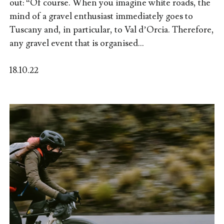
out: “Of course. When you imagine white roads, the
mind of a gravel enthusiast immediately goes to
Tuscany and, in particular, to Val d’Orcia. Therefore,
any gravel event that is organised...
18.10.22