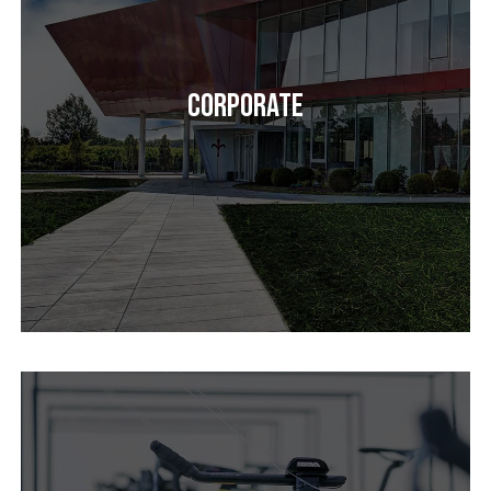
Corporate