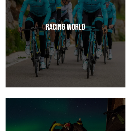
Racing World