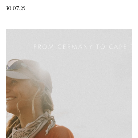
30.07.25