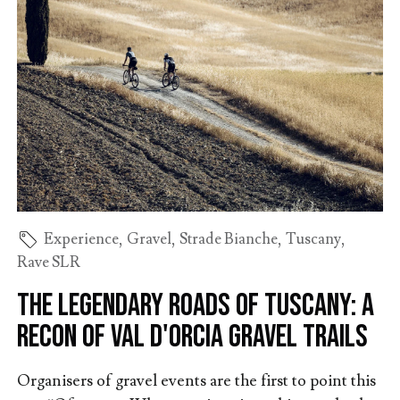
Experience
,
Gravel
,
Strade Bianche
,
Tuscany
,
Rave SLR
The Legendary Roads of Tuscany: A
Recon of Val d'Orcia Gravel Trails
Organisers of gravel events are the first to point this