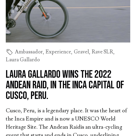
Ambassador
,
Experience
,
Gravel
,
Rave SLR
,
Laura Gallardo
Laura Gallardo wins the 2022
Andean Raid, in the Inca capital of
Cusco, Peru.
Cusco, Peru, is a legendary place. It was the heart of
the Inca Empire and is now a UNESCO World
Heritage Site. The Andean Raidis an ultra-cycling
event that starts and ends in Cusco, underlining