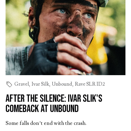
Gravel
,
Ivar Silk
,
Unbound
,
Rave SLR ID2
After the Silence: Ivar Slik's
Comeback at Unbound
Some falls don’t end with the crash.