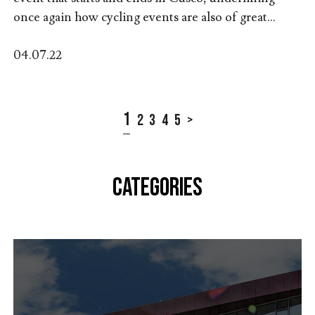
once again how cycling events are also of great...
04.07.22
1
2
3
4
5
>
CATEGORIES