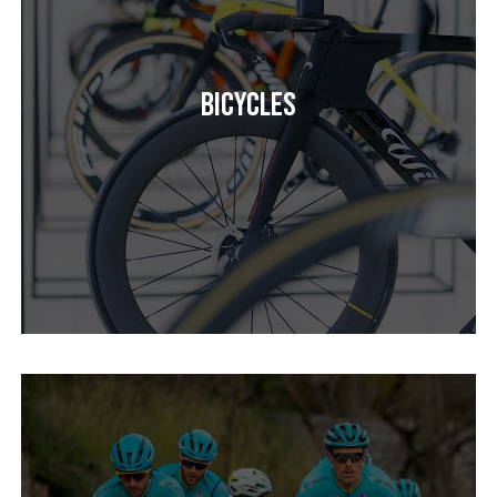
Bicycles