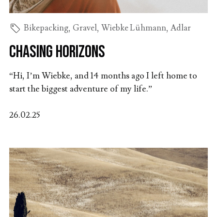
Bikepacking
,
Gravel
,
Wiebke Lühmann
,
Adlar
Chasing Horizons
“Hi, I’m Wiebke, and 14 months ago I left home to
start the biggest adventure of my life.”
26.02.25