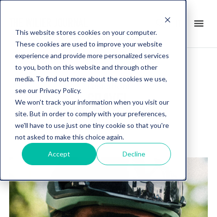
search
menu
it
This website stores cookies on your computer.
These cookies are used to improve your website
experience and provide more personalized services
to you, both on this website and through other
media. To find out more about the cookies we use,
Post about
see our Privacy Policy.
GRAVEL
We won't track your information when you visit our
site. But in order to comply with your preferences,
we'll have to use just one tiny cookie so that you're
not asked to make this choice again.
Accept
Decline