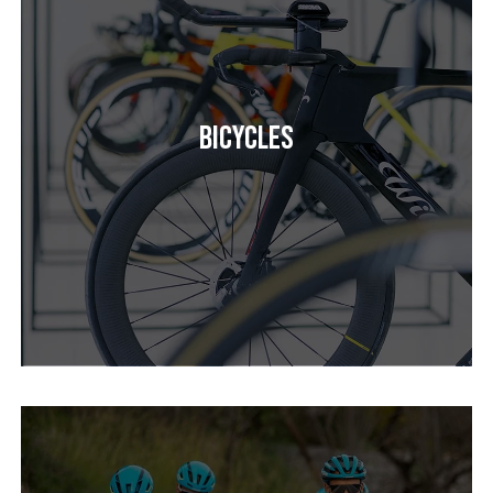
Bicycles