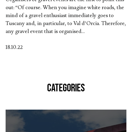
out: “Of course. When you imagine white roads, the
mind of a gravel enthusiast immediately goes to
Tuscany and, in particular, to Val d’Orcia. Therefore,
any gravel event that is organised...
18.10.22
CATEGORIES