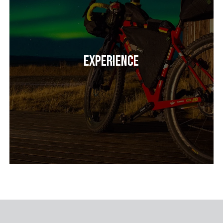
Experience