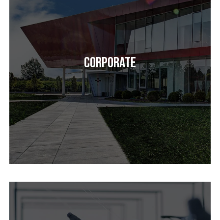
Corporate