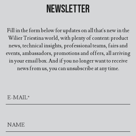
Newsletter
Fill in the form below for updates on all that's new in the
Wilier Triestina world, with plenty of content: product
news, technical insights, professional teams, fairs and
events, ambassadors, promotions and offers, all arriving
in your email box. And if you no longer want to receive
news from us, you can unsubscribe at any time.