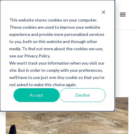
search
menu
it
This website stores cookies on your computer.
These cookies are used to improve your website
experience and provide more personalized services
to you, both on this website and through other
media. To find out more about the cookies we use,
Post about
see our Privacy Policy.
STRADE BIANCHE
We won't track your information when you visit our
site. But in order to comply with your preferences,
we'll have to use just one tiny cookie so that you're
not asked to make this choice again.
Accept
Decline