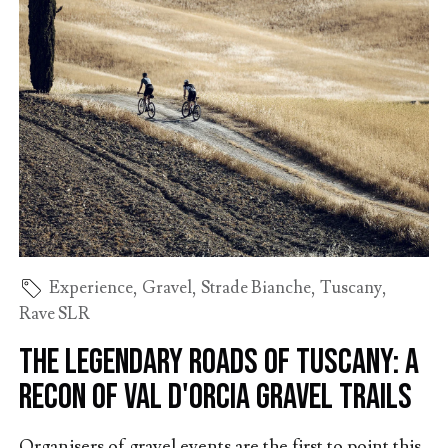
Experience
,
Gravel
,
Strade Bianche
,
Tuscany
,
Rave SLR
The Legendary Roads of Tuscany: A
Recon of Val d'Orcia Gravel Trails
Organisers of gravel events are the first to point this