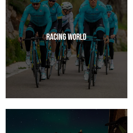
Racing World