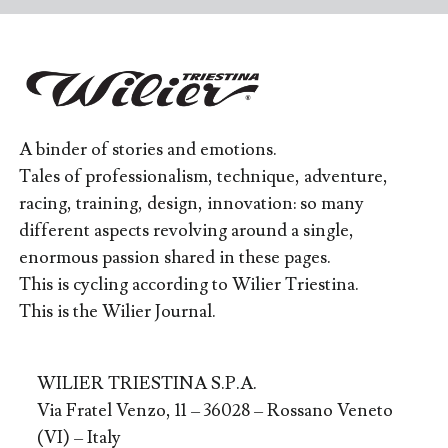
A binder of stories and emotions.
Tales of professionalism, technique, adventure,
racing, training, design, innovation: so many
different aspects revolving around a single,
enormous passion shared in these pages.
This is cycling according to Wilier Triestina.
This is the Wilier Journal.
WILIER TRIESTINA S.P.A.
Via Fratel Venzo, 11 – 36028 – Rossano Veneto
(VI) – Italy