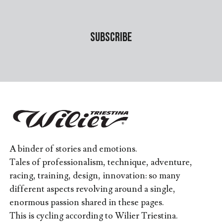
A binder of stories and emotions.
Tales of professionalism, technique, adventure,
racing, training, design, innovation: so many
different aspects revolving around a single,
enormous passion shared in these pages.
This is cycling according to Wilier Triestina.