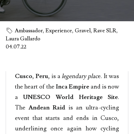
Ambassador
,
Experience
,
Gravel
,
Rave SLR
,
Laura Gallardo
04.07.22
Cusco
,
Peru
, is a
legendary plac
e. It was
the heart of the
Inca Empire
and is now
a
UNESCO World Heritage Site
.
The
Andean Raid
is an ultra-cycling
event that starts and ends in Cusco,
underlining once again how cycling