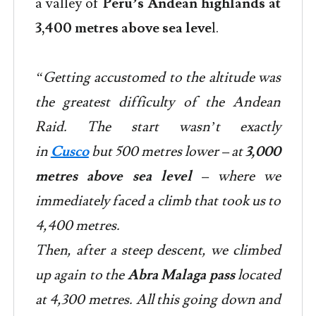
a valley of
Peru’s Andean highlands at
3,400 metres above sea leve
l.
“Getting accustomed to the altitude was
the greatest difficulty of the Andean
Raid. The start wasn’t exactly
in
Cusco
but 500 metres lower – at
3,000
metres above sea level
– where we
immediately faced a climb that took us to
4,400 metres.
Then, after a steep descent, we climbed
up again to the
Abra Malaga pass
located
at 4,300 metres. All this going down and