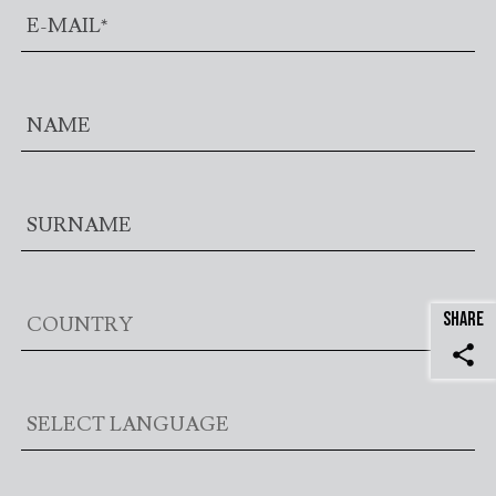
SHARE
share