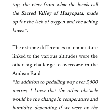
top, the view from what the locals call
the
Sacred Valley of Huayopata
, made
up for the lack of oxygen and the aching
knees”.
The extreme differences in temperature
linked to the various altitudes were the
other big challenge to overcome in the
Andean Raid.
“In addition to pedalling way over 3,500
metres, I knew that the other obstacle
would be the change in temperature and
humidity, depending if we were on the