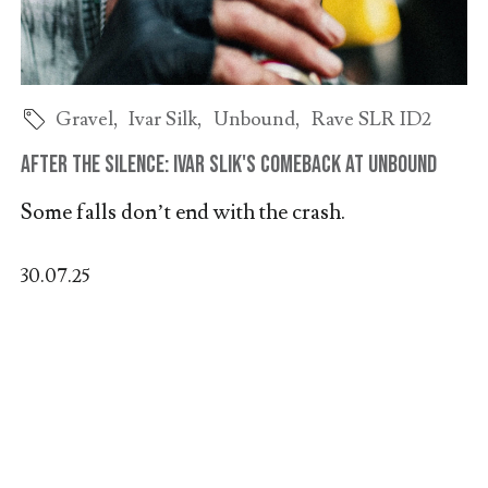
Gravel
,
Ivar Silk
,
Unbound
,
Rave SLR ID2
After the Silence: Ivar Slik's Comeback at Unbound
Some falls don’t end with the crash.
30.07.25