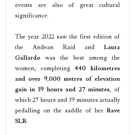
events are also of great cultural
significance.
The year 2022 saw the first edition of
the Andean Raid and
Laura
Gallardo
was the best among the
women, completing
440 kilometres
and over 9,000 metres of elevation
gain in 39 hours and 27 minutes
, of
which 27 hours and 39 minutes actually
pedalling on the saddle of her
Rave
SLR
.