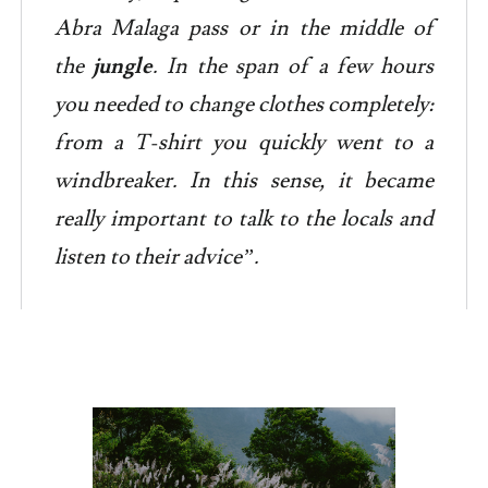
Abra Malaga pass or in the middle of
the
jungle
. In the span of a few hours
you needed to change clothes completely:
from a T-shirt you quickly went to a
windbreaker. In this sense, it became
really important to talk to the locals and
listen to their advice”.