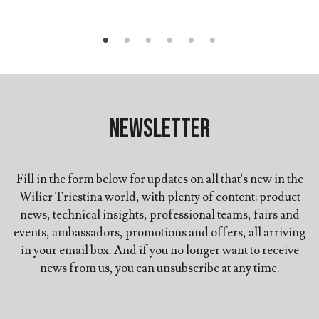
Newsletter
Fill in the form below for updates on all that's new in the
Wilier Triestina world, with plenty of content: product
news, technical insights, professional teams, fairs and
events, ambassadors, promotions and offers, all arriving
in your email box. And if you no longer want to receive
news from us, you can unsubscribe at any time.