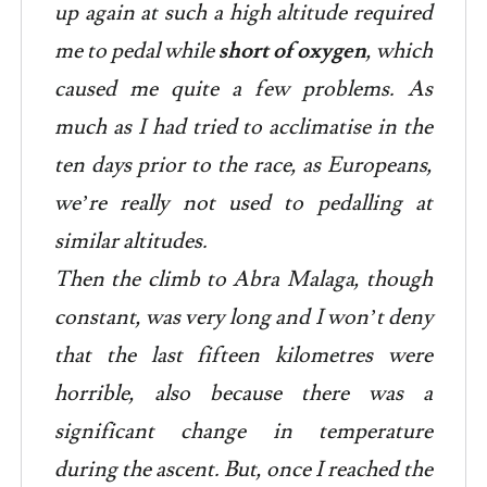
up again at such a high altitude required
me to pedal while
short of oxygen
, which
caused me quite a few problems. As
much as I had tried to acclimatise in the
ten days prior to the race, as Europeans,
we’re really not used to pedalling at
similar altitudes.
Then the climb to Abra Malaga, though
constant, was very long and I won’t deny
that the last fifteen kilometres were
horrible, also because there was a
significant change in temperature
during the ascent. But, once I reached the