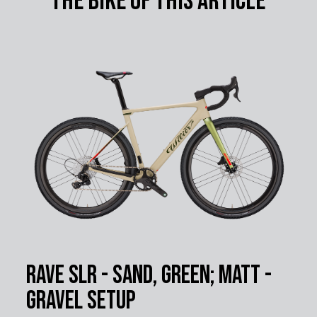
The bike of this article
Rave SLR - Sand, Green; Matt -
Gravel Setup