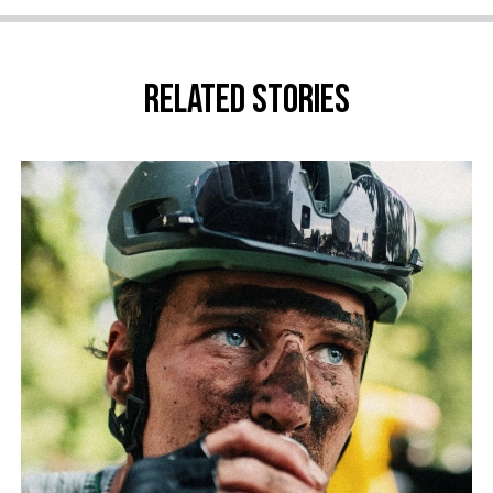
Related stories