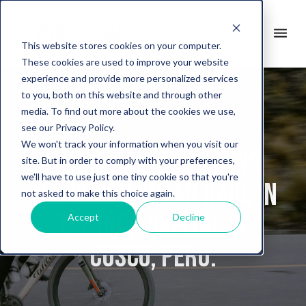
search
menu
it
This website stores cookies on your computer.
These cookies are used to improve your website
experience and provide more personalized services
to you, both on this website and through other
media. To find out more about the cookies we use,
see our Privacy Policy.
We won't track your information when you visit our
Laura Gallardo wins
site. But in order to comply with your preferences,
we'll have to use just one tiny cookie so that you're
the 2022 Andean Raid, in
not asked to make this choice again.
the Inca capital of
Accept
Decline
Cusco, Peru.