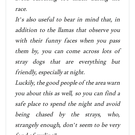
race.
It’s also useful to bear in mind that, in
addition to the llamas that observe you
with their funny faces when you pass
them by, you can come across lots of
stray dogs that are everything but
friendly, especially at night.
Luckily, the good people of the area warn
you about this as well, so you can find a
safe place to spend the night and avoid
being chased by the strays, who,
strangely enough, don’t seem to be very