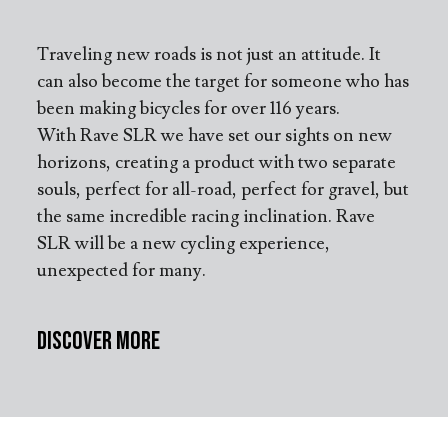
Traveling new roads is not just an attitude. It
can also become the target for someone who has
been making bicycles for over 116 years.
With Rave SLR we have set our sights on new
horizons, creating a product with two separate
souls, perfect for all-road, perfect for gravel, but
the same incredible racing inclination. Rave
SLR will be a new cycling experience,
unexpected for many.
Discover More