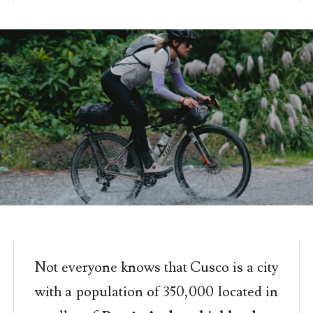
Not everyone knows that Cusco is a city
with a population of 350,000 located in