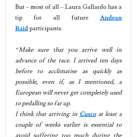
But – most of all – Laura Gallardo has a
tip for all future
Andean
Raid
participants.
“Make sure that you arrive well in
advance of the race. I arrived ten days
before to acclimatise as quickly as
possible, even if, as I mentioned, a
European will never get completely used
to pedalling so far up.
I think that arriving in
Cusco
at least a
couple of weeks earlier is essential to
avoid suffering too much during the