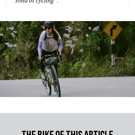
fond of cycling”.