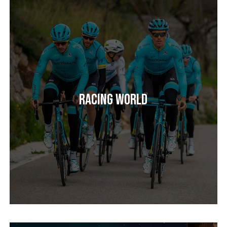
Racing World