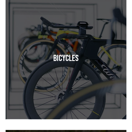
Bicycles