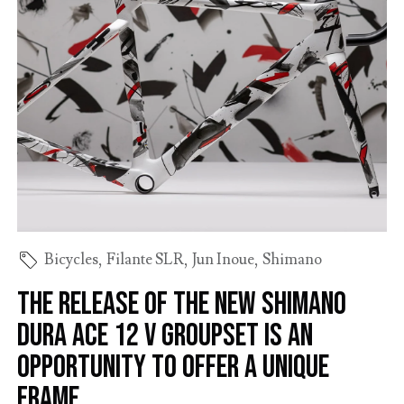
Bicycles
,
Filante SLR
,
Jun Inoue
,
Shimano
The release of the new Shimano
Dura Ace 12 V groupset is an
opportunity to offer a Unique
frame