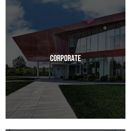
Corporate