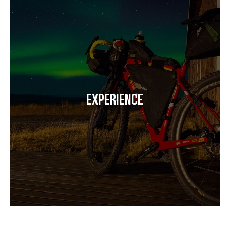
Experience