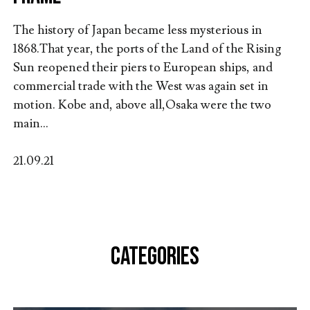
The history of Japan became less mysterious in
1868.That year, the ports of the Land of the Rising
Sun reopened their piers to European ships, and
commercial trade with the West was again set in
motion. Kobe and, above all,Osaka were the two
main...
21.09.21
CATEGORIES