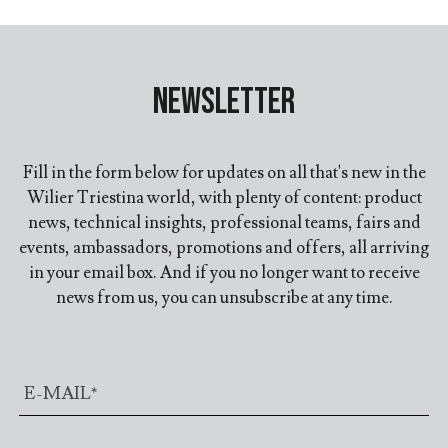
Newsletter
Fill in the form below for updates on all that's new in the
Wilier Triestina world, with plenty of content: product
news, technical insights, professional teams, fairs and
events, ambassadors, promotions and offers, all arriving
in your email box. And if you no longer want to receive
news from us, you can unsubscribe at any time.