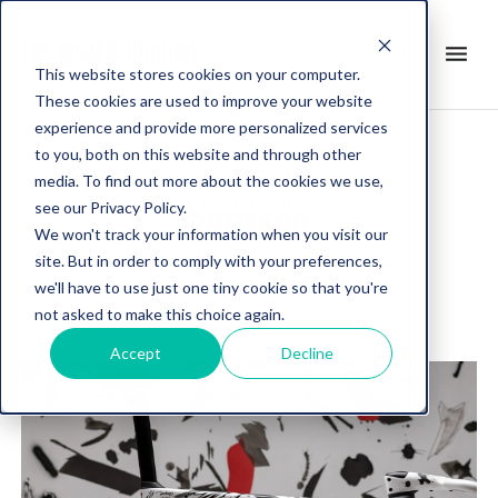
search
menu
it
This website stores cookies on your computer.
These cookies are used to improve your website
experience and provide more personalized services
to you, both on this website and through other
media. To find out more about the cookies we use,
Post about
see our Privacy Policy.
SHIMANO
We won't track your information when you visit our
site. But in order to comply with your preferences,
we'll have to use just one tiny cookie so that you're
not asked to make this choice again.
Accept
Decline