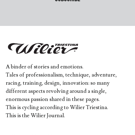
A binder of stories and emotions.
Tales of professionalism, technique, adventure,
racing, training, design, innovation: so many
different aspects revolving around a single,
enormous passion shared in these pages.
This is cycling according to Wilier Triestina.
This is the Wilier Journal.