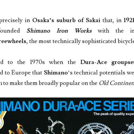
precisely in
Osaka’s suburb of Sakai
that, in
192
ounded
Shimano Iron Works
with the in
reewheels
, the most technically sophisticated bicy
ard to the 1970s when the
Dura-Ace groupse
d to Europe that
Shimano
‘s technical potentials w
h to make them broadly popular on the
Old Continen