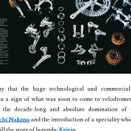
y that the huge technological and commercial
s a sign of what was soon to come to velodrome
h the decade-long and absolute domination of p
chi Nakano
and the introduction of a speciality whic
ill the story of legends:
Keirin
.