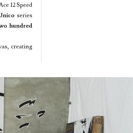
 Ace 12 Speed
Unico
series
wo hundred
as, creating