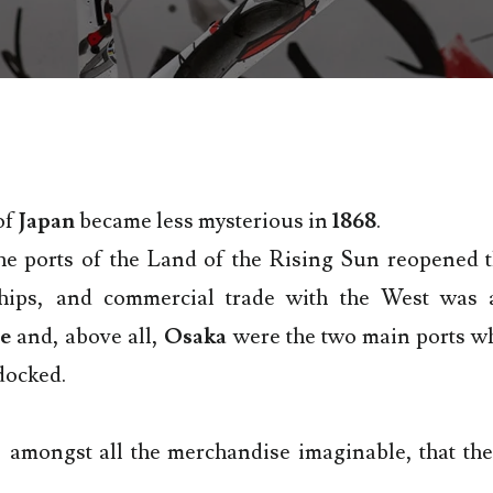
of
Japan
became less mysterious in
1868
.
he ports of the Land of the Rising Sun reopened t
hips, and commercial trade with the West was a
e
and, above all,
Osaka
were the two main ports w
docked.
, amongst all the merchandise imaginable, that the
.