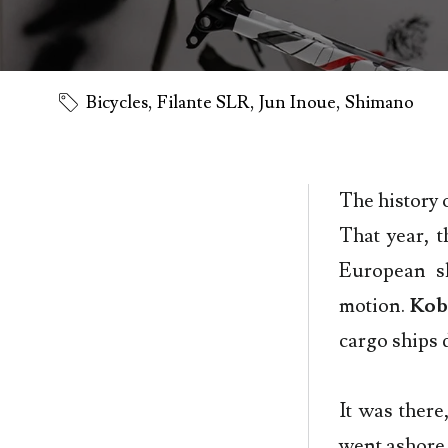
Bicycles
,
Filante SLR
,
Jun Inoue
,
Shimano
The history 
That year, t
European s
motion.
Kob
cargo ships 
It was there
went ashore