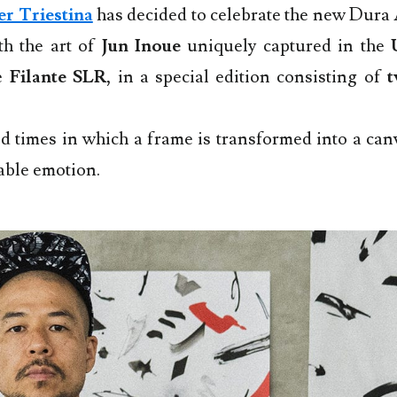
er Triestina
has decided to celebrate the new Dura
th the art of
Jun Inoue
uniquely captured in the
he
Filante SLR
, in a special edition consisting of
t
 times in which a frame is transformed into a canv
able emotion.