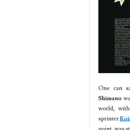
One can sa
Shimano
wa
world, wit
sprinter
Koi
point, was st