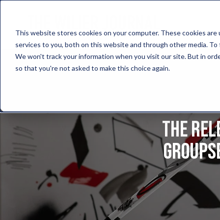
This website stores cookies on your computer. These cookies are 
services to you, both on this website and through other media. To 
We won't track your information when you visit our site. But in orde
so that you're not asked to make this choice again.
The rel
groupse