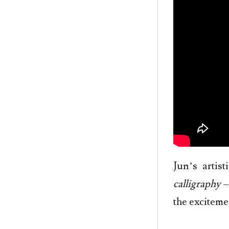
Jun’s artis
calligraphy
–
the exciteme