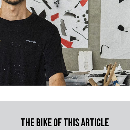
The bike of this article