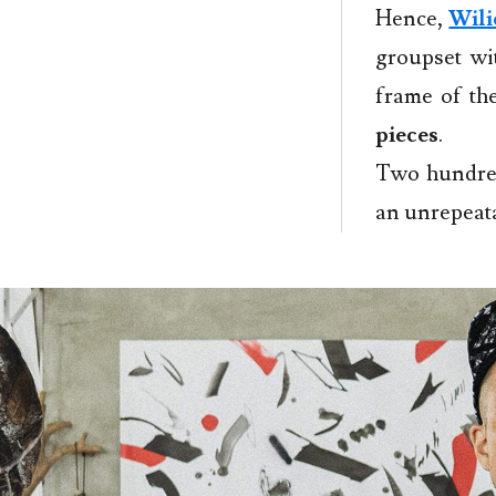
Hence,
Wili
groupset wi
frame of t
pieces
.
Two hundred
an unrepeat