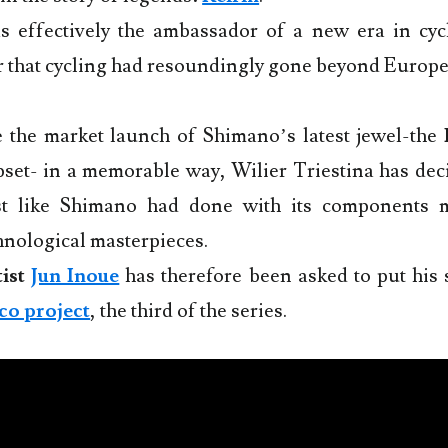
 effectively the ambassador of a new era in cyc
 that cycling had resoundingly gone beyond Europe
e the market launch of Shimano’s latest jewel-the
set- in a memorable way, Wilier Triestina has deci
ust like Shimano had done with its components
nological masterpieces.
ist
Jun Inoue
has therefore been asked to put his 
co project
, the third of the series.