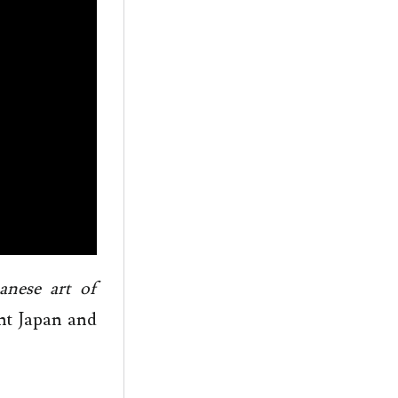
anese art of
nt Japan and