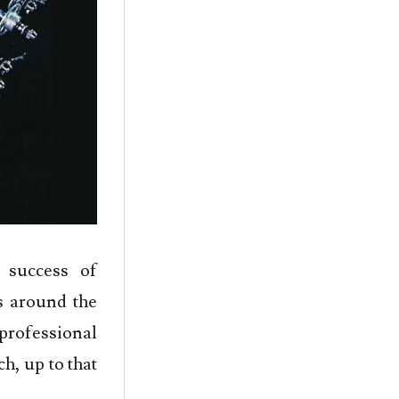
 success of
s around the
rofessional
h, up to that