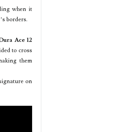
ling when it
’s borders.
Dura Ace 12
ded to cross
 making them
signature on