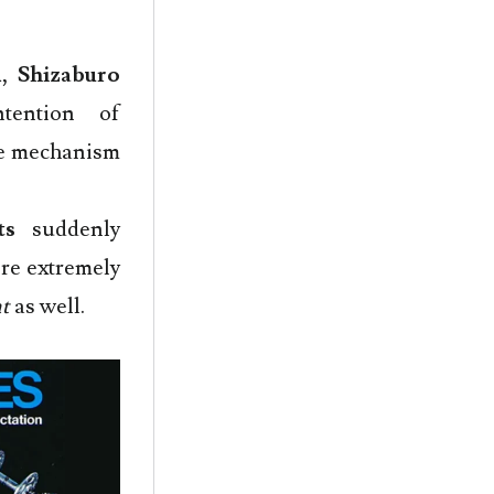
1
,
Shizaburo
tention of
cle mechanism
ts
suddenly
ere extremely
t
as well.