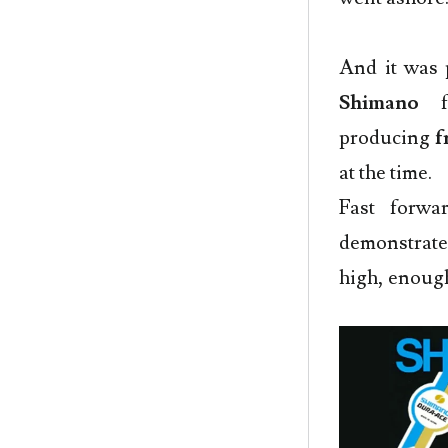
And it was 
Shimano
f
producing
f
at the time.
Fast forw
demonstrate
high, enoug