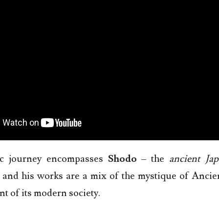
tic journey encompasses
Shodo
– the
ancient Jap
 and his works are a mix of the mystique of Ancie
nt of its modern society.