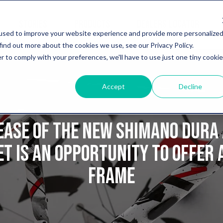
STORIES
PRODUCTS
DEALERS LOCATOR
used to improve your website experience and provide more personalize
find out more about the cookies we use, see our Privacy Policy.
r to comply with your preferences, we'll have to use just one tiny cookie
Accept
Decline
ease of the new Shimano Dura 
t is an opportunity to offer 
frame