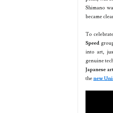
Shimano was
became clear
To celebrat
Speed
group
into art, j
genuine tech
Japanese art
the
new Uni