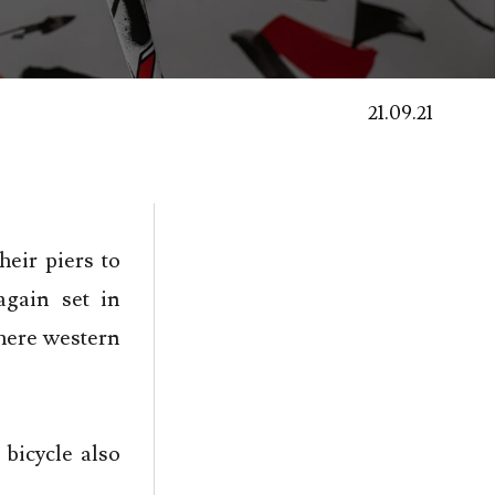
21.09.21
heir piers to
gain set in
here western
 bicycle also