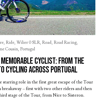
re
,
Ride
,
Wilier 0 SLR
,
Road
,
Road Racing
,
me Cousin
,
Portugal
a memorable cyclist: From the
to cycling across Portugal
starring role in the first great escape of the Tour
 breakaway – first with two other riders and then
third stage of the Tour, from Nice to Sisteron.