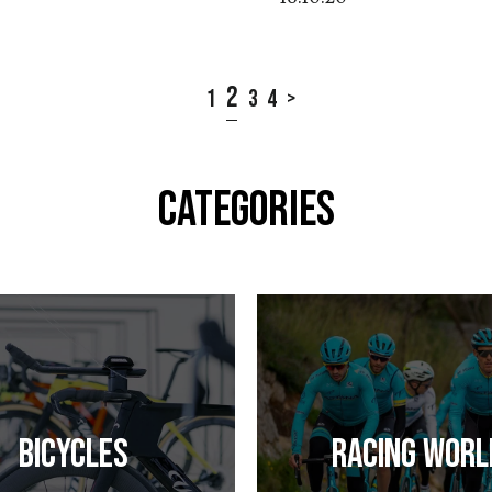
2
1
3
4
>
CATEGORIES
Bicycles
Racing Worl