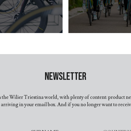
Newsletter
in the Wilier Triestina world, with plenty of content: product n
arriving in your email box. And if you no longer want to recei