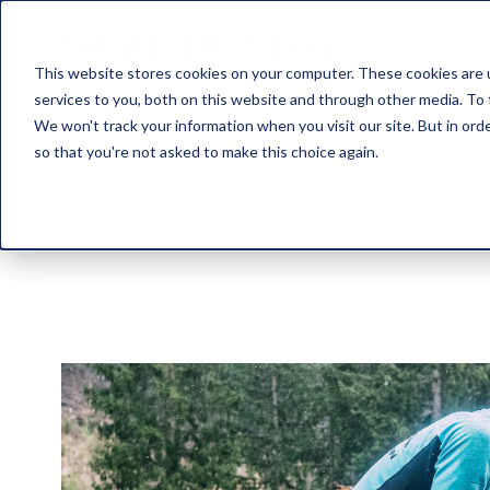
This website stores cookies on your computer. These cookies are 
services to you, both on this website and through other media. To 
We won't track your information when you visit our site. But in orde
so that you're not asked to make this choice again.