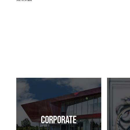
Corporate