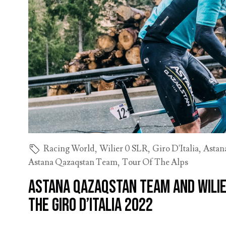
Racing World
,
Wilier 0 SLR
,
Giro D'Italia
,
Astan
Astana Qazaqstan Team
,
Tour Of The Alps
Astana Qazaqstan Team and Wilie
the Giro d’Italia 2022