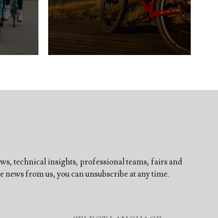
ews, technical insights, professional teams, fairs and
ve news from us, you can unsubscribe at any time.