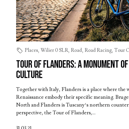
Places
,
Wilier 0 SLR
,
Road
,
Road Racing
,
Tour O
Tour of Flanders: A Monument of
Culture
Together with Italy, Flanders is a place where the
Renaissance embody their specific meaning. Bruges
North and Flanders is Tuscany‘s northern counterp
perspective, the Tour of Flanders,...
31.03.21