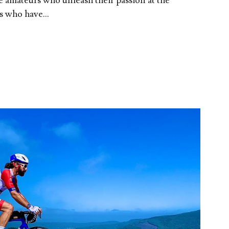
re amateurs who unleash their passion at the
 who have...