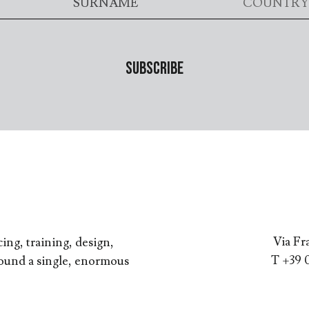
Via Fr
ing, training, design,
T +39 
round a single, enormous