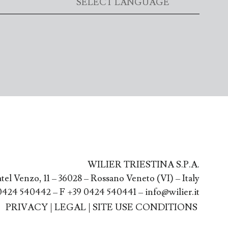
WILIER TRIESTINA S.P.A.
atel Venzo, 11 – 36028 – Rossano Veneto (VI) – Italy
0424 540442 – F +39 0424 540441 – info@wilier.it
PRIVACY
|
LEGAL
|
SITE USE CONDITIONS