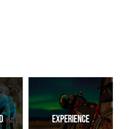
d
Experience