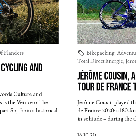
f Flanders
Bikepacking
,
Adventu
Total Direct Energie
,
Jero
 Cycling and
Jérôme Cousin, 
Tour de France 
 words Culture and
 is the Venice of the
Jérôme Cousin played the 
art.So, from a historical
de France 2020: a 180-km
in solitude – during the 
16.10.20