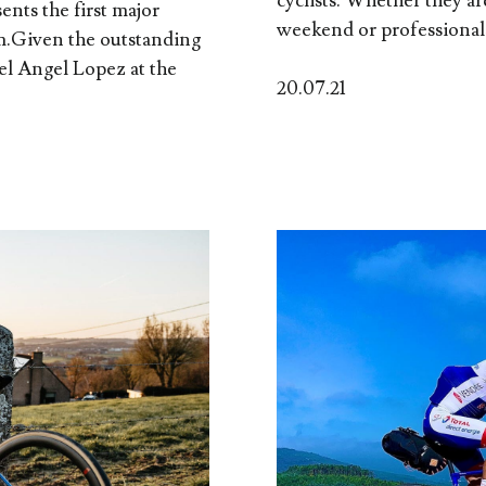
cyclists. Whether they a
sents the first major
weekend or professionals
m.Given the outstanding
el Angel Lopez at the
20.07.21