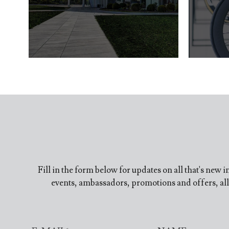
Fill in the form below for updates on all that's new 
events, ambassadors, promotions and offers, all 