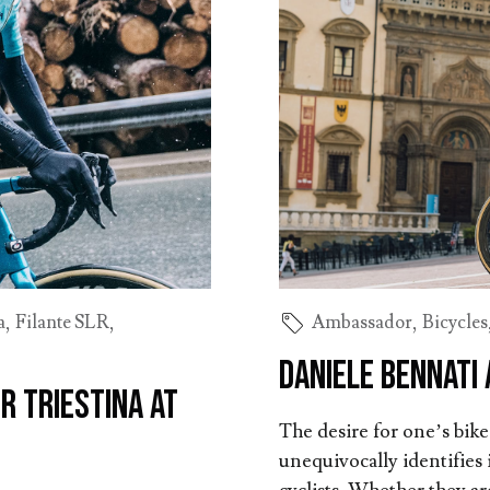
a
,
Filante SLR
,
Ambassador
,
Bicycles
Daniele Bennati 
r Triestina at
The desire for one’s bik
unequivocally identifies i