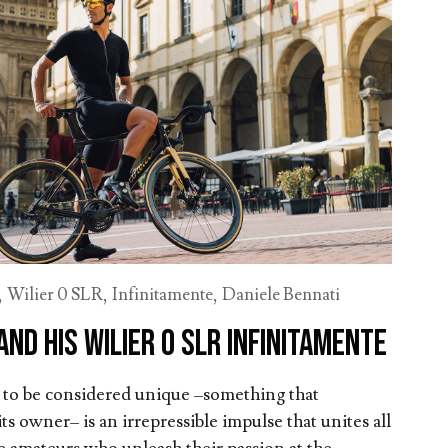
,
Wilier 0 SLR
,
Infinitamente
,
Daniele Bennati
and his Wilier 0 SLR Infinitamente
e to be considered unique –something that
ts owner– is an irrepressible impulse that unites all