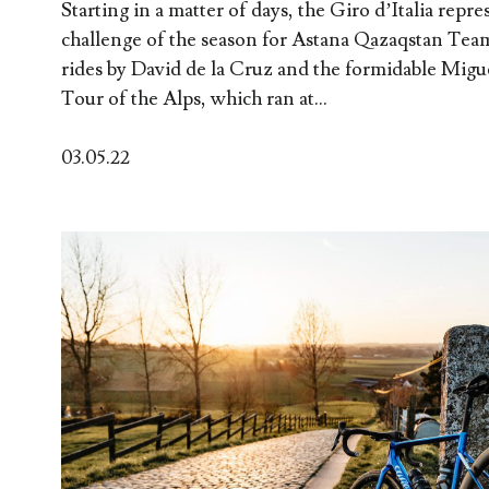
Starting in a matter of days, the Giro d’Italia repre
challenge of the season for Astana Qazaqstan Tea
rides by David de la Cruz and the formidable Migu
Tour of the Alps, which ran at...
03.05.22