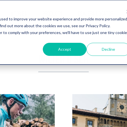
STORIES
PRODUCTS
DEALERS LOCATOR
used to improve your website experience and provide more personalize
find out more about the cookies we use, see our Privacy Policy.
r to comply with your preferences, we'll have to use just one tiny cookie
Post about
Accept
Decline
WILIER 0 SLR