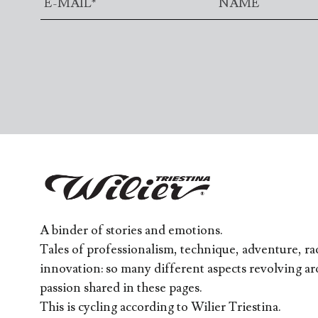
A binder of stories and emotions.
Tales of professionalism, technique, adventure, rac
innovation: so many different aspects revolving a
passion shared in these pages.
This is cycling according to Wilier Triestina.