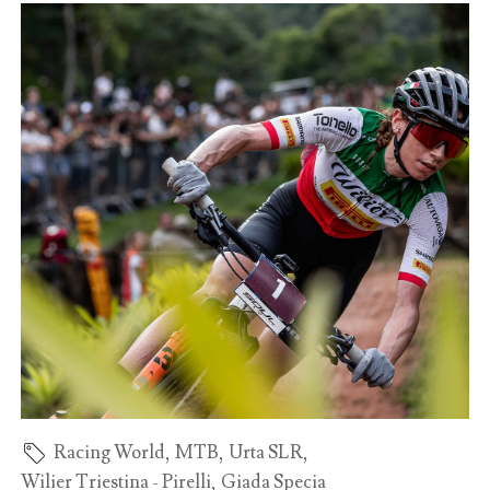
Racing World
,
MTB
,
Urta SLR
,
Wilier Triestina - Pirelli
,
Giada Specia