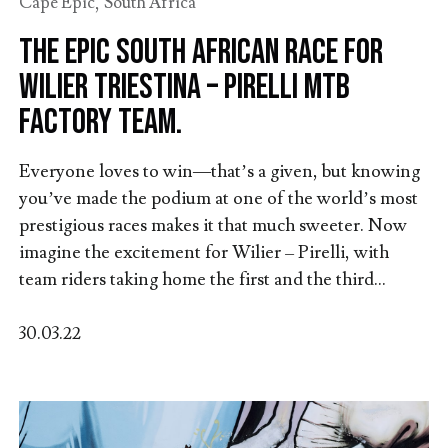
Cape Epic
,
South Africa
The epic South African race for
Wilier Triestina – Pirelli MTB
Factory Team.
Everyone loves to win—that’s a given, but knowing
you’ve made the podium at one of the world’s most
prestigious races makes it that much sweeter. Now
imagine the excitement for Wilier – Pirelli, with
team riders taking home the first and the third...
30.03.22