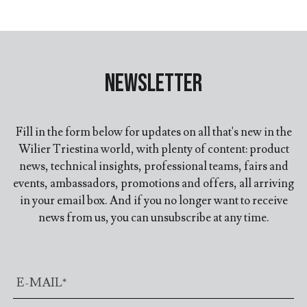
Newsletter
Fill in the form below for updates on all that's new in the
Wilier Triestina world, with plenty of content: product
news, technical insights, professional teams, fairs and
events, ambassadors, promotions and offers, all arriving
in your email box. And if you no longer want to receive
news from us, you can unsubscribe at any time.