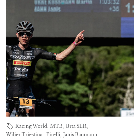
Racing World
,
MTB
,
Urta SLR
,
Wilier Triestina - Pirelli
,
Janis Baumann