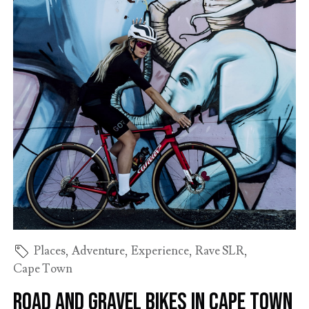
Places
,
Adventure
,
Experience
,
Rave SLR
,
Cape Town
Road and gravel bikes in Cape Town