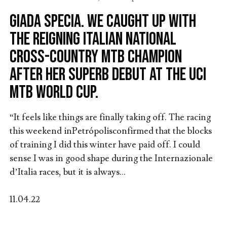
Giada Specia. We caught up with
the reigning Italian National
Cross-Country MTB Champion
after her superb debut at the UCI
MTB World Cup.
“It feels like things are finally taking off. The racing
this weekend inPetrópolisconfirmed that the blocks
of training I did this winter have paid off. I could
sense I was in good shape during the Internazionale
d’Italia races, but it is always...
11.04.22