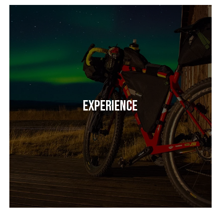
Experience