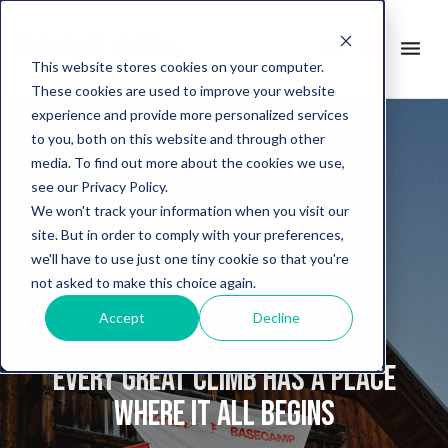
search
menu
it
This website stores cookies on your computer.
These cookies are used to improve your website
experience and provide more personalized services
to you, both on this website and through other
media. To find out more about the cookies we use,
see our Privacy Policy.
We won't track your information when you visit our
site. But in order to comply with your preferences,
we'll have to use just one tiny cookie so that you're
not asked to make this choice again.
Accept
Decline
Every great climb has a place
where it all begins