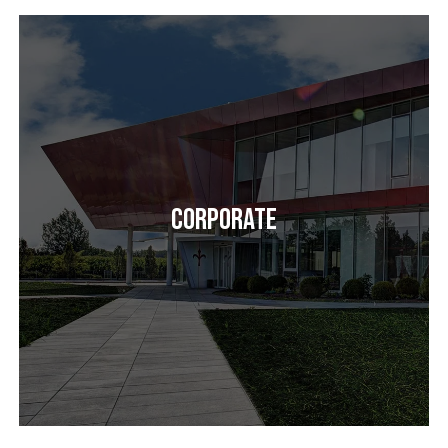
Corporate