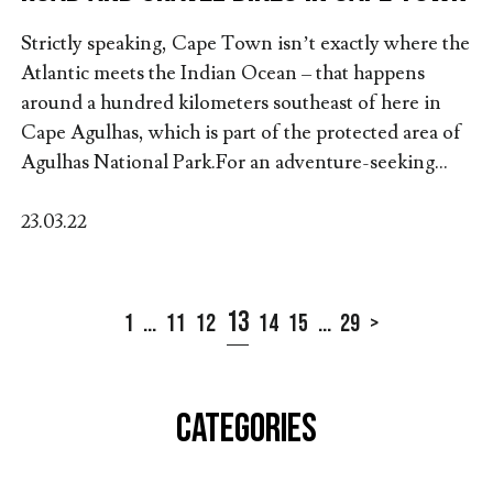
Strictly speaking, Cape Town isn’t exactly where the
Atlantic meets the Indian Ocean – that happens
around a hundred kilometers southeast of here in
Cape Agulhas, which is part of the protected area of
Agulhas National Park.For an adventure-seeking...
23.03.22
13
1
...
11
12
14
15
...
29
>
CATEGORIES