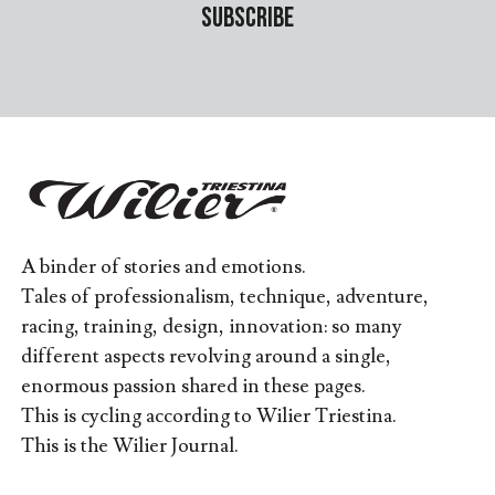
A binder of stories and emotions.
Tales of professionalism, technique, adventure,
racing, training, design, innovation: so many
different aspects revolving around a single,
enormous passion shared in these pages.
This is cycling according to Wilier Triestina.
This is the Wilier Journal.