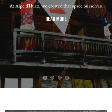
At Alpe d'Huez, we created that space ourselves.
READ MORE