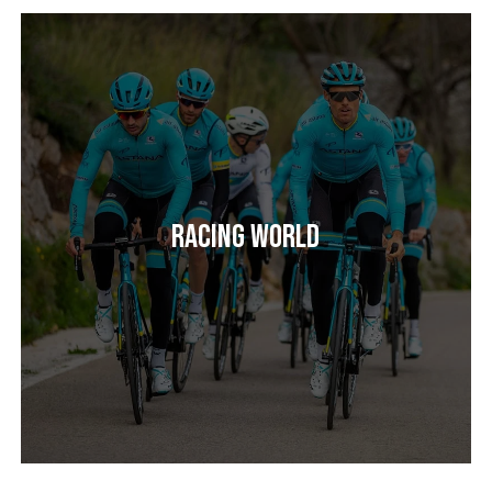
Racing World