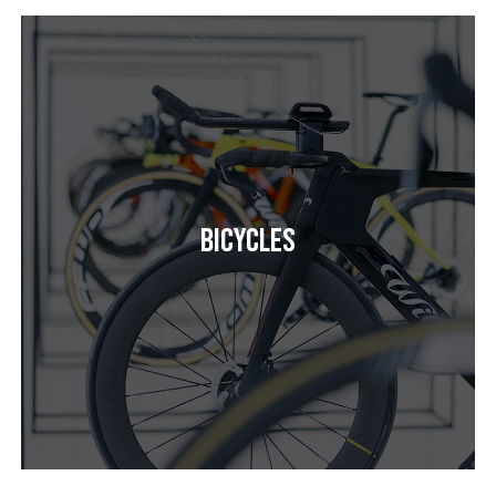
Bicycles