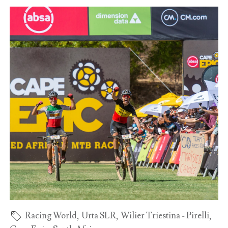
Racing World
,
Urta SLR
,
Wilier Triestina - Pirelli
,