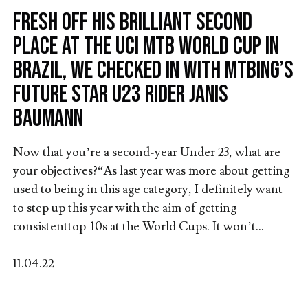
Fresh off his brilliant second
place at the UCI MTB World Cup in
Brazil, we checked in with MTBing’s
future star U23 rider Janis
Baumann
Now that you’re a second-year Under 23, what are
your objectives?“As last year was more about getting
used to being in this age category, I definitely want
to step up this year with the aim of getting
consistenttop-10s at the World Cups. It won’t...
11.04.22