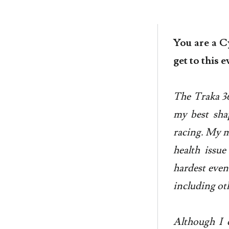
You are a C
get to this 
The Traka 360
my best shap
racing. My ma
health issue
hardest even
including oth
Although I c