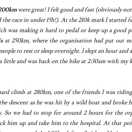
t 200km
were great! I felt good and fast (obviously not 
the race in under 15h!). At the 210k mark I started f
h was making it hard to pedal or keep up a good pa
s
at 250km, where the organisation had put out ma
people to rest or sleep overnight. I slept an hour and 
 a little and was back on the bike at 2:30am with my k
hard climb at 280km, one of the friends I was ridin
the descent as he was hit by a wild boar and broke h
. So we had to stop for around 2 hours for the or
k him up and take him to the hospital. At that poin