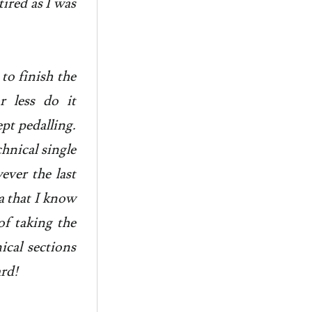
ired as I was
to finish the
 less do it
pt pedalling.
chnical single
ever the last
a that I know
of taking the
ical sections
ard!