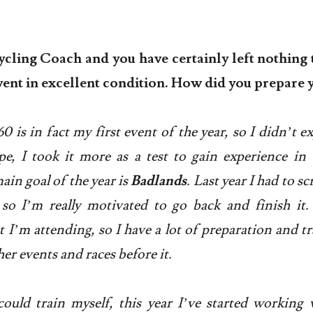
ycling Coach and you have certainly left nothing 
event in excellent condition. How did you prepare 
 is in fact my first event of the year, so I didn’t e
e, I took it more as a test to gain experience in 
in goal of the year is
Badlands
. Last year I had to sc
 so I’m really motivated to go back and finish it. 
t I’m attending, so I have a lot of preparation and tr
er events and races before it.
ould train myself, this year I’ve started working