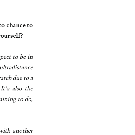
to chance to
yourself?
xpect to be in
ultradistance
ratch due to a
It’s also the
aining to do,
 with another