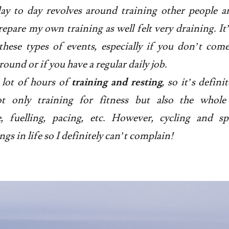
ay to day revolves around training other people a
epare my own training as well felt very draining. It’
these types of events, especially if you don’t co
ound or if you have a regular daily job.
 lot of hours of
training and resting
, so it’s defini
not only training for fitness but also the whole 
ce, fuelling, pacing, etc. However, cycling and s
ngs in life so I definitely can’t complain!