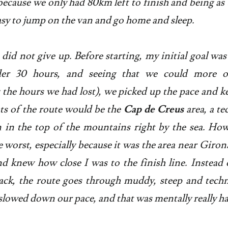
because we only had 80km left to finish and being as t
easy to jump on the van and go home and sleep.
id not give up. Before starting, my initial goal was 
der 30 hours, and seeing that we could more or
 the hours we had lost), we picked up the pace and ke
ts of the route would be the
Cap de Creus
area, a te
n in the top of the mountains right by the sea. How
e worst, especially because it was the area near Giron
and knew how close I was to the finish line. Instead 
ack, the route goes through muddy, steep and techn
 slowed down our pace, and that was mentally really h