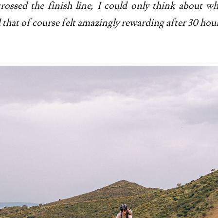
rossed the finish line, I could only think about wh
that of course felt amazingly rewarding after 30 hour