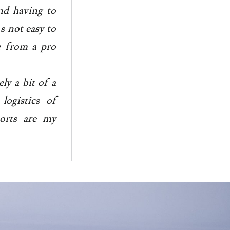
nd having to
s not easy to
me from a pro
tely a bit of a
logistics of
ports are my