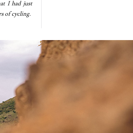
at I had just
s of cycling.