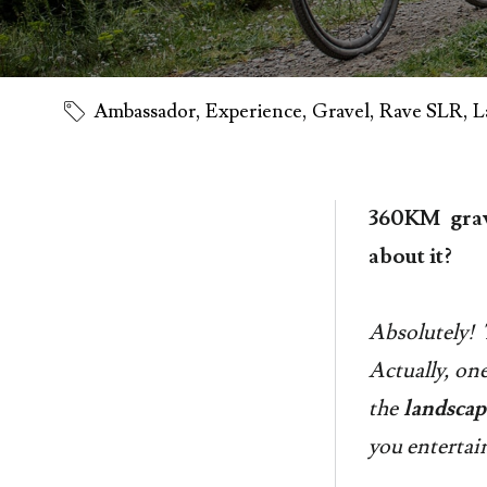
Ambassador
,
Experience
,
Gravel
,
Rave SLR
,
L
360KM grav
about it?
Absolutely! 
Actually, one
the
landscap
you entertai