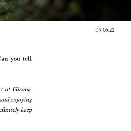
09.05.22
an you tell
t of
Girona
.
s and enjoying
efinitely keep