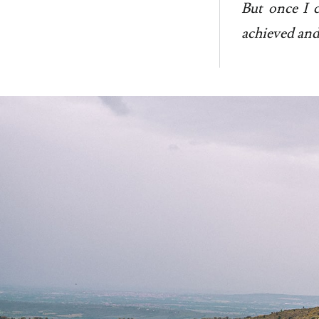
But once I c
achieved and 