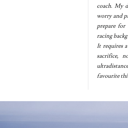
coach. My d
worry and pr
prepare for 
racing backgr
It requires a
sacrifice, 
ultradistan
favourite thi