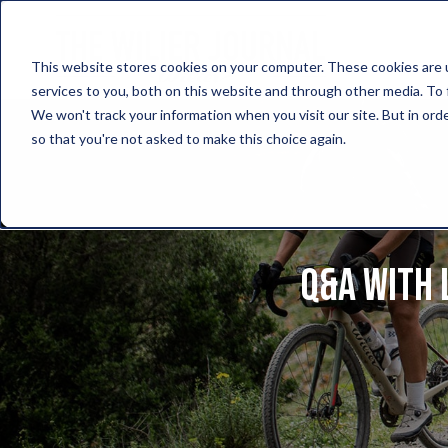
This website stores cookies on your computer. These cookies are 
services to you, both on this website and through other media. To 
We won't track your information when you visit our site. But in orde
so that you're not asked to make this choice again.
Q&A with 