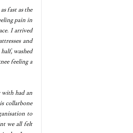
as fast as the
eeling pain in
ce. I arrived
ttresses and
a half, washed
nee feeling a
g with had an
is collarbone
ganisation to
t we all felt