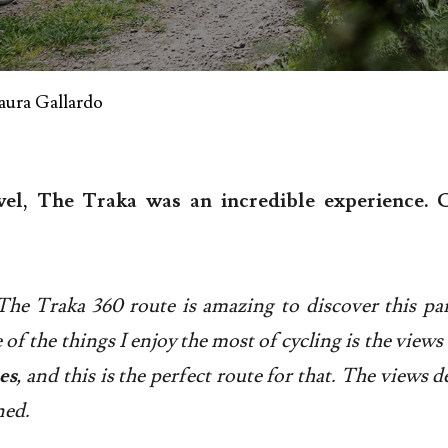
aura Gallardo
el, The Traka was an incredible experience. C
The Traka 360 route is amazing to discover this par
 of the things I enjoy the most of cycling is the view
es
, and this is the perfect route for that. The views d
ned.