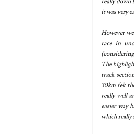
really down 
it was very 
However we d
race in un
(considering
The highligh
track sectio
30km felt th
really well 
easier way b
which really