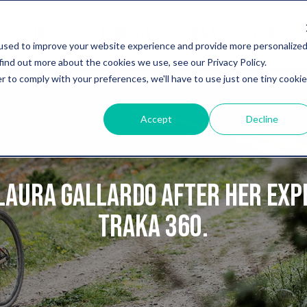
STORIES
PRODUCTS
DEALERS LOCATOR
used to improve your website experience and provide more personalize
find out more about the cookies we use, see our Privacy Policy.
r to comply with your preferences, we'll have to use just one tiny cookie
Accept
Decline
Laura Gallardo after her exp
Traka 360.