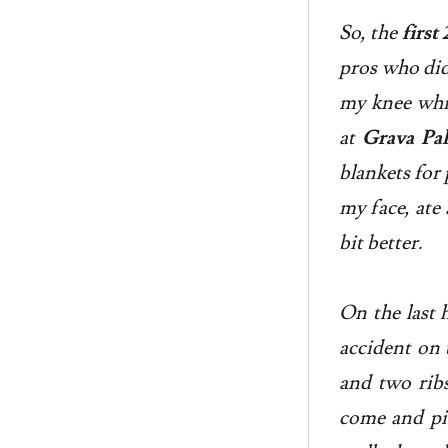
So, the
firs
pros who did 
my knee whic
at
Grava Pal
blankets for 
my face, ate
bit better.
On the last 
accident on 
and two ribs
come and pic