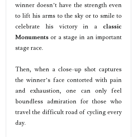
winner doesn’t have the strength even
to lift his arms to the sky or to smile to
celebrate his victory in a
classic
Monuments
or a stage in an important
stage race.
Then, when a close-up shot captures
the winner’s face contorted with pain
and exhaustion, one can only feel
boundless admiration for those who
travel the difficult road of cycling every
day.