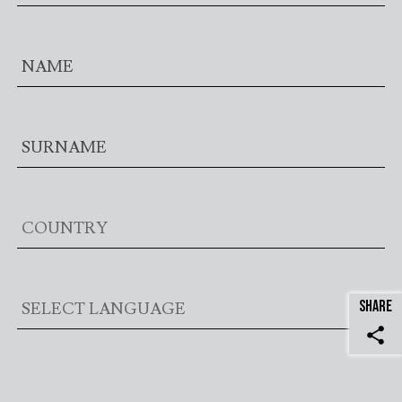
SHARE
share