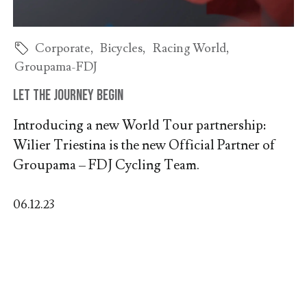
Corporate
,
Bicycles
,
Racing World
,
Groupama-FDJ
Let the journey begin
Introducing a new World Tour partnership:
Wilier Triestina is the new Official Partner of
Groupama – FDJ Cycling Team.
06.12.23