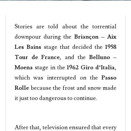
Stories are told about the torrential
downpour during the
Briançon – Aix
Les Bains
stage that decided the
1958
Tour de France
, and the
Belluno –
Moena
stage in the
1962 Giro d’Italia
,
which was interrupted on the
Passo
Rolle
because the frost and snow made
it just too dangerous to continue.
After that, television ensured that every