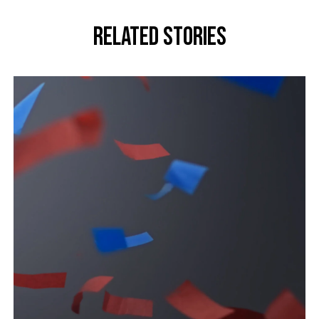
Related stories