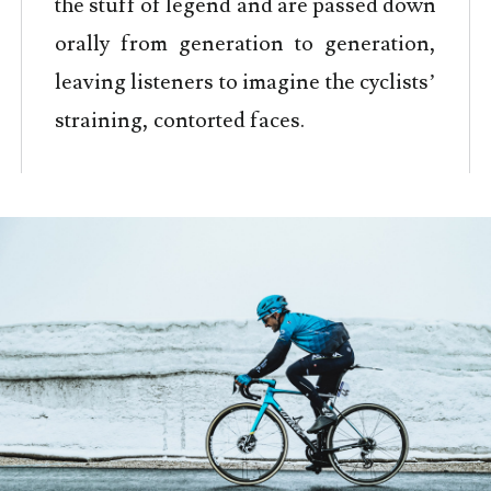
the stuff of legend and are passed down
orally from generation to generation,
leaving listeners to imagine the cyclists’
straining, contorted faces.