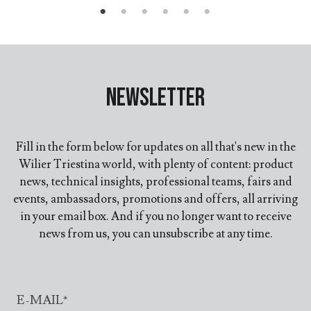
Newsletter
Fill in the form below for updates on all that's new in the
Wilier Triestina world, with plenty of content: product
news, technical insights, professional teams, fairs and
events, ambassadors, promotions and offers, all arriving
in your email box. And if you no longer want to receive
news from us, you can unsubscribe at any time.