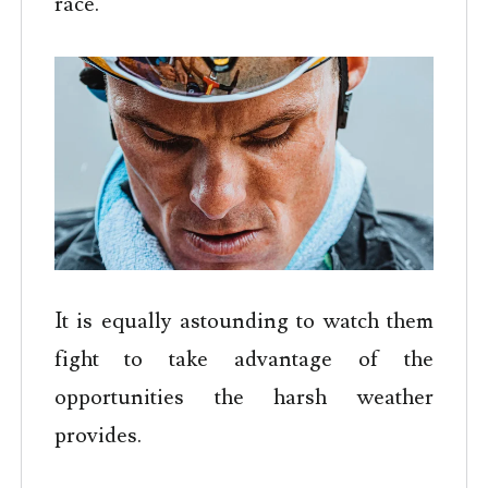
race.
It is equally astounding to watch them
fight to take advantage of the
opportunities the harsh weather
provides.