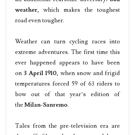
weather
, which makes the toughest
road even tougher.
Weather can turn cycling races into
extreme adventures. The first time this
ever happened appears to have been
on
3 April 1910
, when snow and frigid
temperatures forced 59 of 63 riders to
bow out of that year’s edition of
the
Milan-Sanremo
.
Tales from the pre-television era are