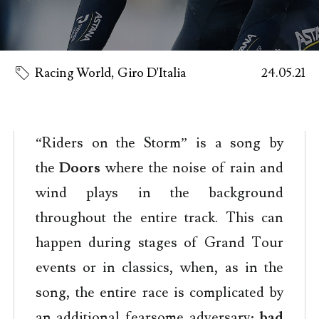
Racing World
,
Giro D'Italia
24.05.21
“Riders on the Storm” is a song by
the
Doors
where the noise of rain and
wind plays in the background
throughout the entire track. This can
happen during stages of Grand Tour
events or in classics, when, as in the
song, the entire race is complicated by
an additional fearsome adversary:
bad