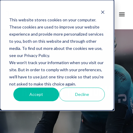
search
menu
it
This website stores cookies on your computer.
These cookies are used to improve your website
experience and provide more personalized services
to you, both on this website and through other
media. To find out more about the cookies we use,
see our Privacy Policy.
We won't track your information when you visit our
site. But in order to comply with your preferences,
we'll have to use just one tiny cookie so that you're
not asked to make this choice again.
Riders on the storm
Accept
Decline