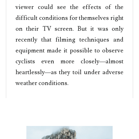
viewer could see the effects of the
difficult conditions for themselves right
on their TV screen. But it was only
recently that filming techniques and
equipment made it possible to observe
cyclists even more closely—almost
heartlessly—as they toil under adverse
weather conditions.