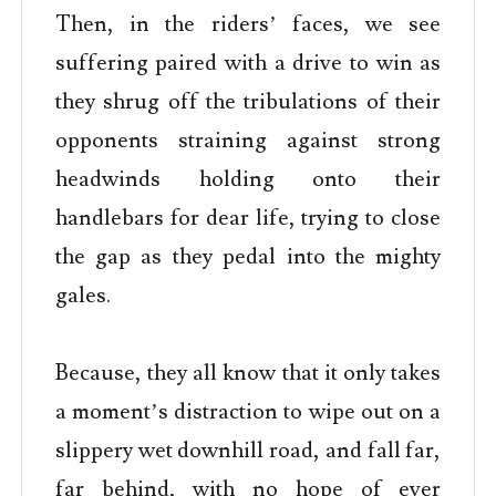
Then, in the riders’ faces, we see
suffering paired with a drive to win as
they shrug off the tribulations of their
opponents straining against strong
headwinds holding onto their
handlebars for dear life, trying to close
the gap as they pedal into the mighty
gales.
Because, they all know that it only takes
a moment’s distraction to wipe out on a
slippery wet downhill road, and fall far,
far behind, with no hope of ever