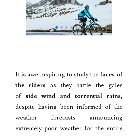
It is awe inspiring to study the
faces of
the riders
as they battle the gales
of
side wind and torrential rains
,
despite having been informed of the
weather forecasts announcing
extremely poor weather for the entire