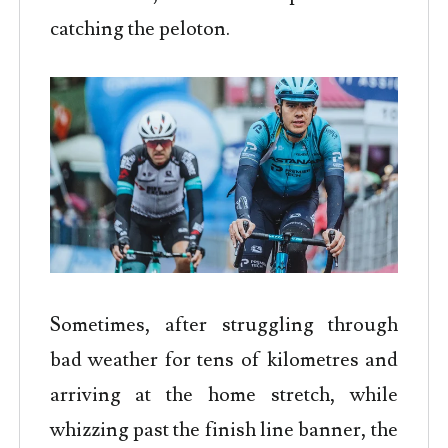
catching the peloton.
Sometimes, after struggling through
bad weather for tens of kilometres and
arriving at the home stretch, while
whizzing past the finish line banner, the