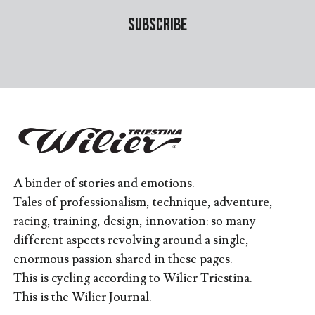
A binder of stories and emotions.
Tales of professionalism, technique, adventure,
racing, training, design, innovation: so many
different aspects revolving around a single,
enormous passion shared in these pages.
This is cycling according to Wilier Triestina.
This is the Wilier Journal.